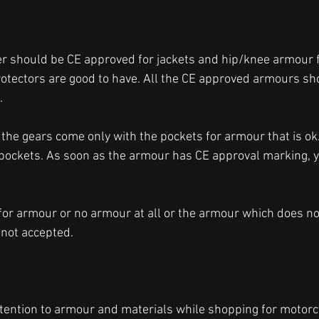
er should be CE approved for jackets and hip/knee armour f
otectors are good to have. All the CE approved armours sh
. 
 the gears come only with the pockets for armour that is ok
 pockets. As soon as the armour has CE approval marking, y
for armour or no armour at all or the armour which does no
not accepted. 
ttention to armour and materials while shopping for motorcy