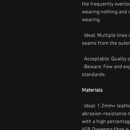
the frequently overlo
wearing nothing and i
wearing. 
· Ideal: Multiple line
seams from the outer
· Acceptable: Quality 
· Beware: Few and expo
standards. 
Materials
· Ideal: 1.2mm+ leathe
abrasion-resistance m
with a high percentage
60& Dyneema fibre is 