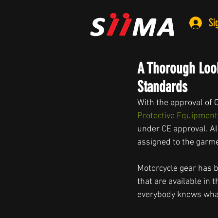
Si
A Thorough Look
Standards
With the approval of 
Protective Equipment
under CE approval. Al
assigned to the garme
Motorcycle gear has b
that are available in
everybody knows what 