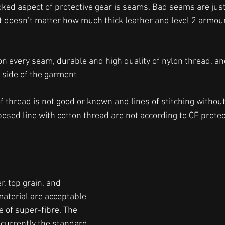
oked aspect of protective gear is seams. Bad seams are just 
t doesn’t matter how much thick leather and level 2 armour
s on every seam, durable and high quality of nylon thread, a
 side of the garment
of thread is not good or known and lines of stitching withou
sed line with cotton thread are not according to CE protect
r, top grain, and 
aterial are acceptable 
 of super-fibre. The 
currently the standard 