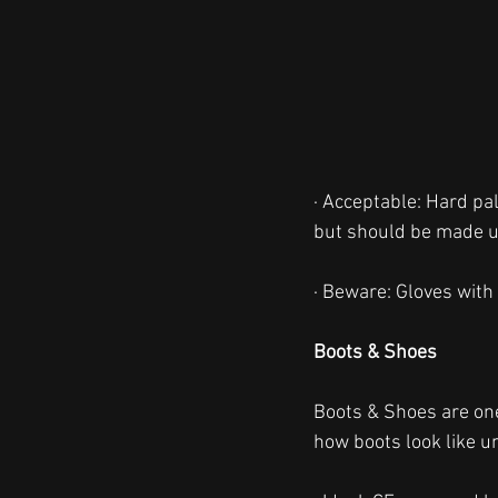
· Acceptable: Hard pa
but should be made up 
· Beware: Gloves with 
Boots & Shoes
Boots & Shoes are one
how boots look like u