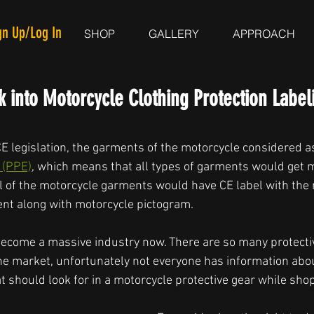
gn Up/Log In
SHOP
GALLERY
APPROACH
 into Motorcycle Clothing Protection Label
CE legislation, the garments of the motorcycle considered a
 (PPE)
, which means that all types of garments would get
l of the motorcycle garments would have CE label with the
nt along with motorcycle pictogram. 
ecome a massive industry now. There are so many protecti
 the market, unfortunately not everyone has information abo
should look for in a motorcycle protective gear while shop