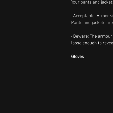
Your pants and jackets
· Acceptable: Armor sit
Pants and jackets are 
· Beware: The armour 
loose enough to reveal
Gloves