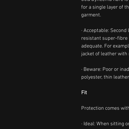
for a single layer of 
garment. 
· Acceptable: Second 
resistant super-fibre 
adequate. For example,
jacket of leather with
· Beware: Poor or ina
polyester, thin leather
Fit
Protection comes with 
· Ideal: When sitting 