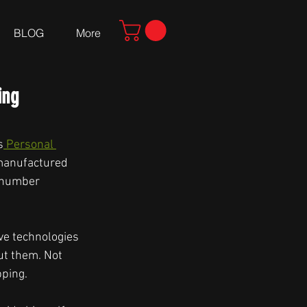
BLOG
More
ing
s
 Personal 
 manufactured 
 number 
ve technologies 
ut them. Not 
ping. 