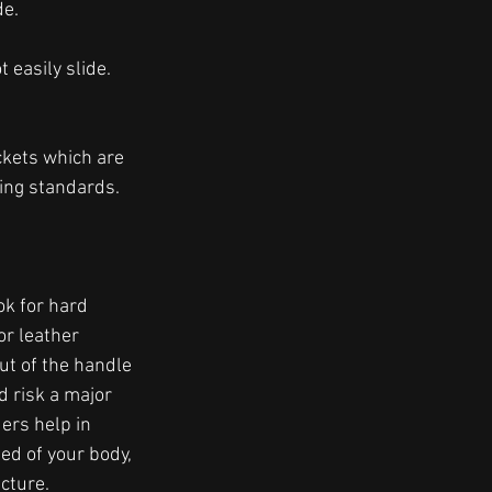
e. 
 easily slide. 
 
ckets which are 
ling standards. 
k for hard 
or leather 
ut of the handle 
 risk a major 
ers help in 
ed of your body, 
cture. 