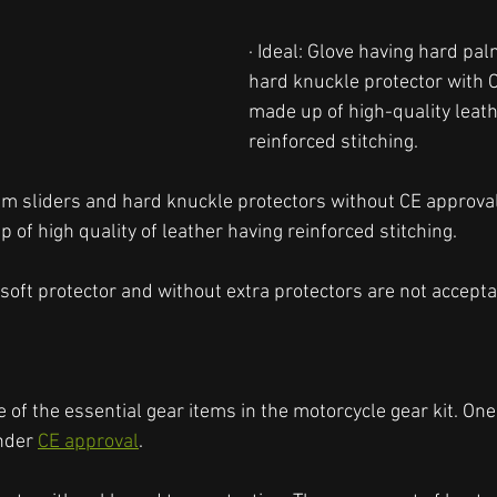
· Ideal: Glove having hard pal
hard knuckle protector with 
made up of high-quality leath
reinforced stitching. 
lm sliders and hard knuckle protectors without CE approva
of high quality of leather having reinforced stitching. 
soft protector and without extra protectors are not accepta
 of the essential gear items in the motorcycle gear kit. On
nder 
CE approval
. 