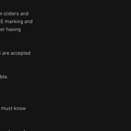
m sliders and 
CE marking and 
er having 
l are accepted 
ble. 
e must know 