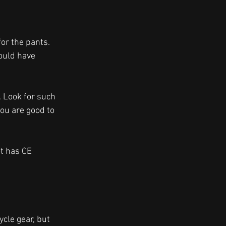
or the pants. 
ould have 
. Look for such 
ou are good to 
t has CE 
cle gear, but 