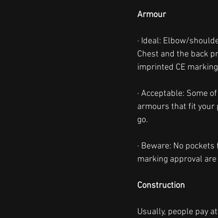
Armour
· Ideal: Elbow/should
Chest and the back pr
imprinted CE marking
· Acceptable: Some of
armours that fit your
go. 
· Beware: No pockets 
marking approval are 
Construction
Usually, people pay a