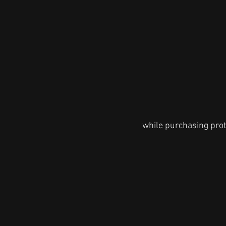
while purchasing prote