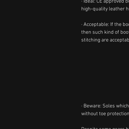
· Ideal: CE approved 
high-quality leather h
· Acceptable: If the b
then such kind of boot
stitching are acceptab
· Beware: Soles which 
without toe protection