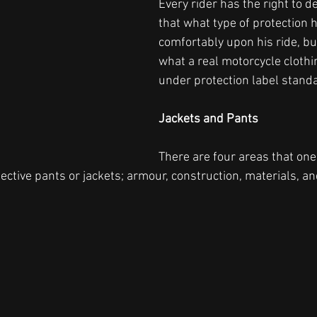
Every rider has the right to d
that what type of protection 
comfortably upon his ride, b
what a real motorcycle clothin
under protection label standa
Jackets and Pants
There are four areas that on
ctive pants or jackets; armour, construction, materials, and 