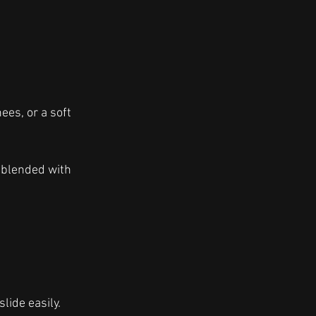
ees, or a soft 
 blended with 
lide easily. 