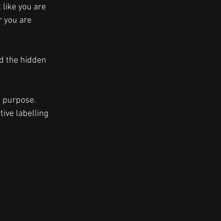
like you are 
 you are 
nd the hidden 
t purpose. 
ive labelling 