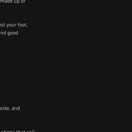
 made up of 
st your foot, 
and good 
side, and 