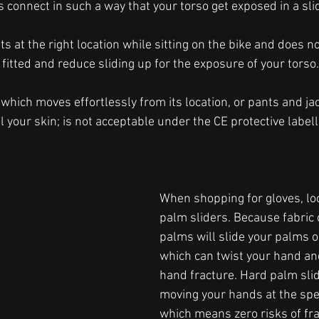
 connect in such a way that your torso get exposed in a slid
s at the right location while sitting on the bike and does not
fitted and reduce sliding up for the exposure of your torso.
which moves effortlessly from its location, or pants and ja
 your skin; is not acceptable under the CE protective label
When shopping for gloves, loo
palm sliders. Because fabric 
palms will slide your palms o
which can twist your hand and
hand fracture. Hard palm slid
moving your hands at the spe
which means zero risks of fra