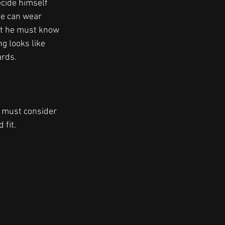
ecide himself 
he can wear 
ut he must know 
g looks like 
rds. 
e must consider 
fit. 