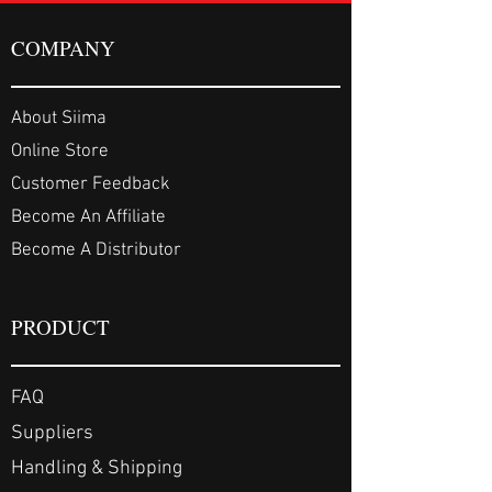
COMPANY
About Siima
Online Store
Customer Feedback
Become An Affiliate
Become A Distributor
PRODUCT
FAQ
Suppliers
Handling & Shipping