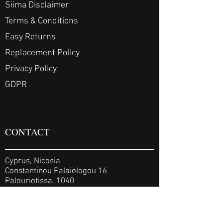
Siima Disclaimer
Terms & Conditions
Easy Returns
Replacement Policy
Privacy Policy
GDPR
CONTACT
Cyprus, Nicosia
Constantinou Palaiologou 16
Palouriotissa, 1040
Cyprus, Limassol
Koronis 14, 3081