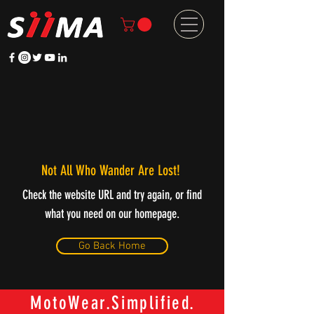
Not All Who Wander Are Lost!
Check the website URL and try again, or find
what you need on our homepage.
Go Back Home
MotoWear.Simplified.