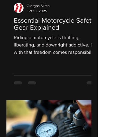
Giorgos Siima
Oct 13, 2025
Essential Motorcycle Safety
Gear Explained
Riding a motorcycle is thrilling,
liberating, and downright addictive. But
with that freedom comes responsibility.
We owe it to ourselves to gear up
properly and protect every inch of our
bodies. The right equipment can mean
the difference between a minor scrape
and a life-changing injury. Today, we’re
diving deep into the essential
motorcycle safety gear you need to ride
with confidence and peace of mind.
Here are bullet points for possible
paragraph titles based on your bl