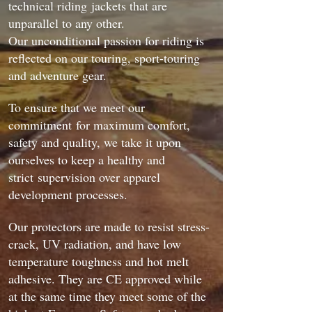
technical riding jackets that are
unparallel to any other.
Our unconditional passion for riding is
reflected on our touring, sport-touring
and adventure gear.
To ensure that we meet our
commitment for maximum comfort,
safety and quality, we take it upon
ourselves to keep a healthy and
strict supervision over apparel
development processes.
Our protectors are made to resist stress-
crack, UV radiation, and have low
temperature toughness and hot melt
adhesive. They are CE approved while
at the same time they meet some of the