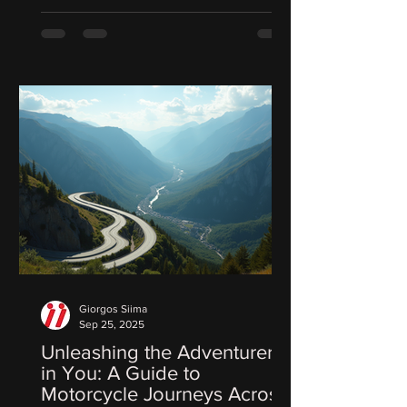
Giorgos Siima
Sep 25, 2025
Unleashing the Adventurer
in You: A Guide to
Motorcycle Journeys Across