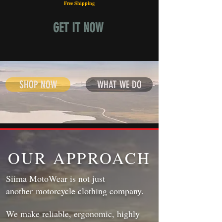
Free Shipping
GET IT NOW
SHOP NOW
WHAT WE DO
OUR APPROACH
Siima MotoWear is not just
another motorcycle clothing company.
We make reliable, ergonomic, highly