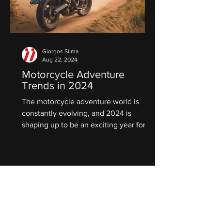
Giorgos Siima
Aug 22, 2024
Motorcycle Adventure
Trends in 2024
The motorcycle adventure world is
constantly evolving, and 2024 is
shaping up to be an exciting year for
riders who crave exploration and...