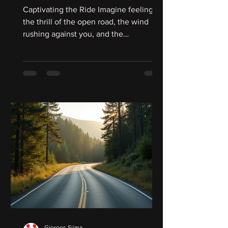
Latin America
Captivating the Ride Imagine feeling
the thrill of the open road, the wind
rushing against you, and the
unmistakable roar of your...
Giorgos Siima