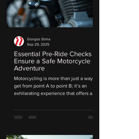
Giorgos Siima
Sep 29, 2025
Essential Pre-Ride Checks to
Ensure a Safe Motorcycle
Adventure
Motorcycling is more than just a way to
get from point A to point B; it’s an
exhilarating experience that offers a
rush of freedom. But...