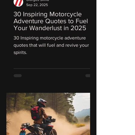
Sep 22, 2025
30 Inspiring Motorcycle
Adventure Quotes to Fuel
Your Wanderlust in 2025
30 Inspiring motorcycle adventure
quotes that will fuel and revive your
spirits.