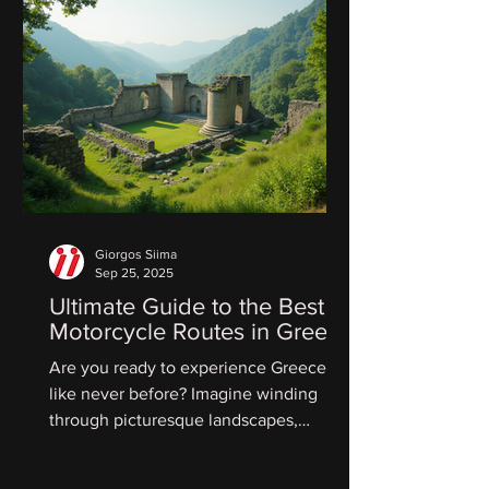
Giorgos Siima
Sep 25, 2025
Ultimate Guide to the Best
Motorcycle Routes in Greece
Are you ready to experience Greece
like never before? Imagine winding
through picturesque landscapes,
feeling the warm sun on your skin,...