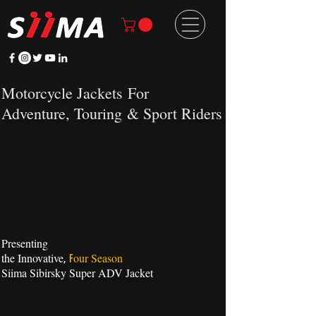
Motorcycle Jackets
For
Adventure
,
Touring
&
Sport Riders
Presenting
the Innovative
our Season
,
F
Siima Sibirsky Super ADV Jacket