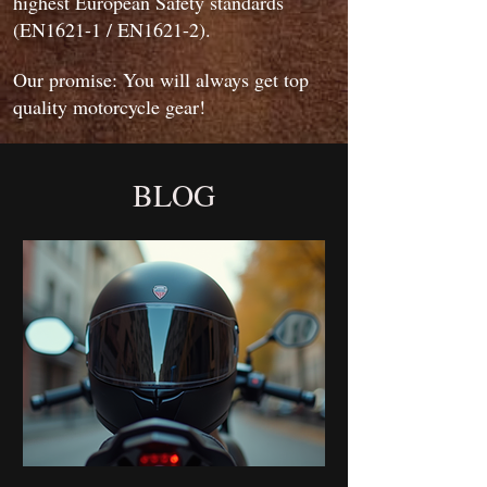
highest European Safety standards
(EN1621-1 / EN1621-2).
Our promise: You will always get top
quality motorcycle gear!
BLOG