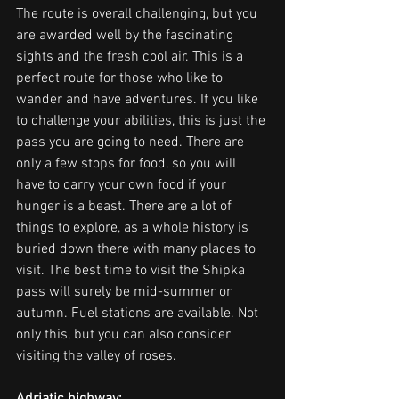
The route is overall challenging, but you 
are awarded well by the fascinating 
sights and the fresh cool air. This is a 
perfect route for those who like to 
wander and have adventures. If you like 
to challenge your abilities, this is just the 
pass you are going to need. There are 
only a few stops for food, so you will 
have to carry your own food if your 
hunger is a beast. There are a lot of 
things to explore, as a whole history is 
buried down there with many places to 
visit. The best time to visit the Shipka 
pass will surely be mid-summer or 
autumn. Fuel stations are available. Not 
only this, but you can also consider 
visiting the valley of roses.
Adriatic highway: