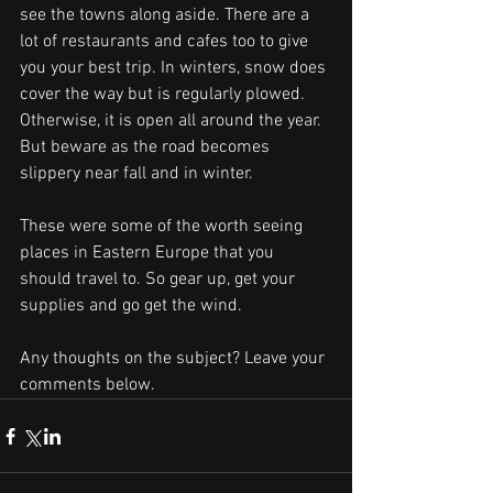
see the towns along aside. There are a 
lot of restaurants and cafes too to give 
you your best trip. In winters, snow does 
cover the way but is regularly plowed. 
Otherwise, it is open all around the year. 
But beware as the road becomes 
slippery near fall and in winter.
These were some of the worth seeing 
places in Eastern Europe that you 
should travel to. So gear up, get your 
supplies and go get the wind.
Any thoughts on the subject? Leave your 
comments below.