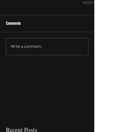
Comments
Write a comment...
Recent Posts