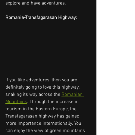
explore and have adventures. 
Romania-Transfagarasan Highway:
If you like adventures, then you are 
definitely going to love this highway, 
snaking its way across the 
Romanian 
Mountains
. Through the increase in 
tourism in the Eastern Europe, the 
Transfagarasan highway has gained 
more importance internationally. You 
can enjoy the view of green mountains 