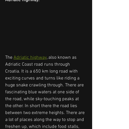
The 
Adriatic highway
, also known as 
Adriatic Coast road runs through 
Croatia. It is a 650 km long road with 
exciting curves and turns like riding a 
huge snake crawling through. There are 
fascinating blue waters at one side of 
the road, while sky-touching peaks at 
the other. In short there the road lies 
between two extreme heights. There are 
a lot of places along the way to stop and 
freshen up, which include food stalls, 