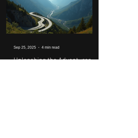
Sep 25, 2025
4 min read
Unleashing the Adventurer in
You: A Guide to Motorcycle
Journeys Across Latin
America