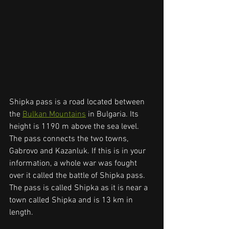
Shipka pass is a road located between 
the 
Bulkan Mountains
 in Bulgaria. Its 
height is 1190 m above the sea level. 
The pass connects the two towns, 
Gabrovo and Kazanluk. If this is in your 
information, a whole war was fought 
over it called the battle of Shipka pass. 
The pass is called Shipka as it is near a 
town called Shipka and is 13 km in 
length. 