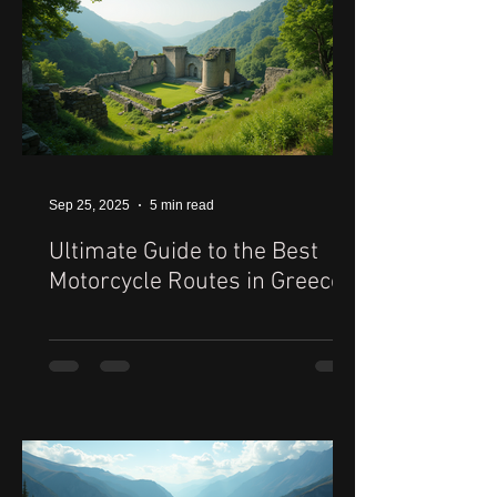
Sep 25, 2025
5 min read
Ultimate Guide to the Best
Motorcycle Routes in Greece