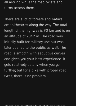
all around while the road twists and 
turns across them. 
There are a lot of forests and natural 
amphitheatres along the way. The total 
length of the highway is 90 km and is on 
an altitude of 2042 m. The road was 
initially built for military use but was 
later opened to the public as well. The 
road is smooth with seductive curves 
and gives you your best experience. It 
gets relatively patchy when you go 
further, but for a bike with proper road 
tyres, there is no problem. 