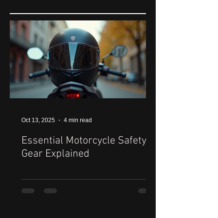
Oct 13, 2025
4 min read
Essential Motorcycle Safety
Gear Explained