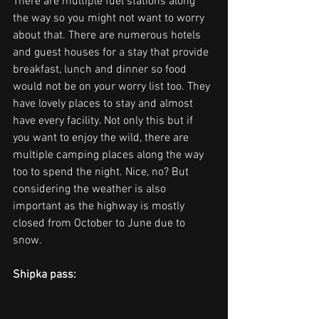
There are multiple fuel stations along 
the way so you might not want to worry 
about that. There are numerous hotels 
and guest houses for a stay that provide 
breakfast, lunch and dinner so food 
would not be on your worry list too. They 
have lovely places to stay and almost 
have every facility. Not only this but if 
you want to enjoy the wild, there are 
multiple camping places along the way 
too to spend the night. Nice, no? But 
considering the weather is also 
important as the highway is mostly 
closed from October to June due to 
snow.
Shipka pass: