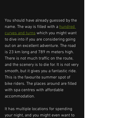
You should have already guessed by the 
name. The way is filled with a 
hundred 
curves and turns
 which you might want 
to dive into if you are considering going 
out on an excellent adventure. The road 
is 23 km long and 789 m meters high. 
There is not much traffic on the route, 
and the scenery is to die for. It is not very 
smooth, but it gives you a fantastic ride. 
This is the favourite summer spot of 
bike riders. The places around are filled 
with spa centres with affordable 
accommodation. 
It has multiple locations for spending 
your night, and you might even want to 