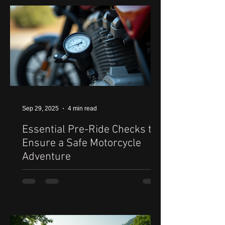
Sep 29, 2025
4 min read
Essential Pre-Ride Checks to
Ensure a Safe Motorcycle
Adventure