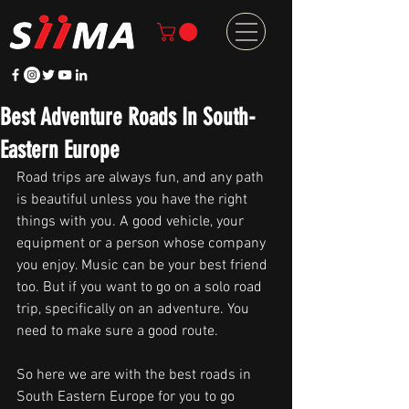
Best Adventure Roads In South-
Eastern Europe
Road trips are always fun, and any path 
is beautiful unless you have the right 
things with you. A good vehicle, your 
equipment or a person whose company 
you enjoy. Music can be your best friend 
too. But if you want to go on a solo road 
trip, specifically on an adventure. You 
need to make sure a good route.
So here we are with the best roads in 
South Eastern Europe for you to go 