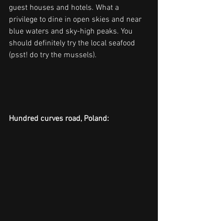
guest houses and hotels. What a 
privilege to dine in open skies and near 
blue waters and sky-high peaks. You 
should definitely try the local seafood 
(psst! do try the mussels).
Hundred curves road, Poland: