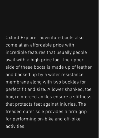
Oxford Explorer adventure boots also 
come at an affordable price with 
incredible features that usually people 
avail with a high price tag. The upper 
side of these boots is made up of leather 
and backed up by a water resistance 
membrane along with two buckles for 
perfect fit and size. A lower shanked, toe 
box, reinforced ankles ensure a stiffness 
that protects feet against injuries. The 
treaded outer sole provides a firm grip 
for performing on-bike and off-bike 
activities. 