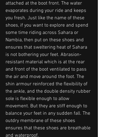
attached at the boot front. The water 
evaporates during your ride and keeps 
you fresh. Just like the name of these 
shoes, if you want to explore and spend 
some time riding across Sahara or 
Nambia, then put on these shoes and 
ensures that sweltering heat of Sahara 
is not bothering your feet. Abrasion-
resistant material which is at the rear 
and front of the boot ventilated to pass 
the air and move around the foot. The 
shin armour reinforced the flexibility of 
the ankle, and the double density rubber 
sole is flexible enough to allow 
movement. But they are stiff enough to 
balance your feet in any sudden fall. The 
outdry membrane of these shoes 
ensures that these shoes are breathable 
and waterproof. 