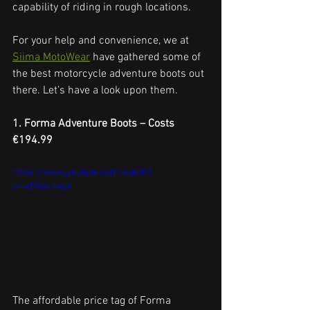
capability of riding in rough locations.
For your help and convenience, we at 
Siima MotoWear
 have gathered some of 
the best motorcycle adventure boots out 
there. Let’s have a look upon them.
1. Forma Adventure Boots – Costs 
€194.99
https://www.youtube.com/watch?
v=etD5nvfk6vI
The affordable price tag of Forma 