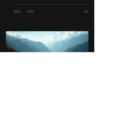
Sep 25, 2025
4 min read
Unleashing the Adventurer in
You: A Guide to Motorcycle
Journeys Across Latin
America