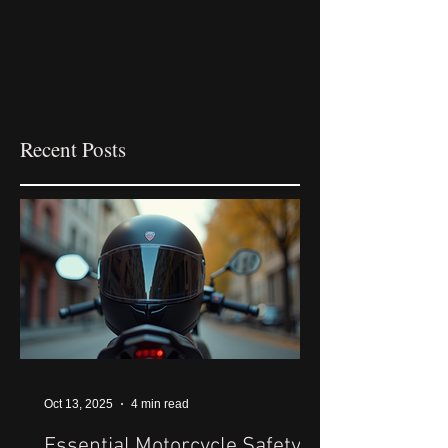
Recent Posts
Oct 13, 2025
4 min read
Essential Motorcycle Safety