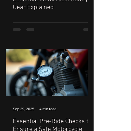
Gear Explained
Sep 29, 2025
4 min read
Essential Pre-Ride Checks to
Ensure a Safe Motorcycle