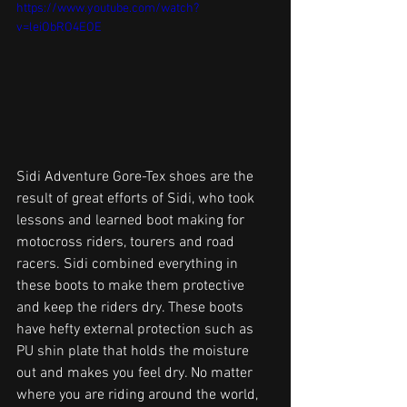
https://www.youtube.com/watch?
v=leiObRO4EOE
Sidi Adventure Gore-Tex shoes are the 
result of great efforts of Sidi, who took 
lessons and learned boot making for 
motocross riders, tourers and road 
racers. Sidi combined everything in 
these boots to make them protective 
and keep the riders dry. These boots 
have hefty external protection such as 
PU shin plate that holds the moisture 
out and makes you feel dry. No matter 
where you are riding around the world, 