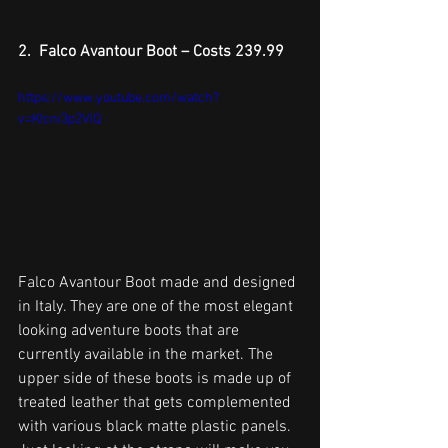
2.  Falco Avantour Boot – Costs 239.99
https://www.youtube.com/watch?
v=KIcni3p2ViQ
Falco Avantour Boot made and designed 
in Italy. They are one of the most elegant 
looking adventure boots that are 
currently available in the market. The 
upper side of these boots is made up of 
treated leather that gets complemented 
with various black matte plastic panels. 