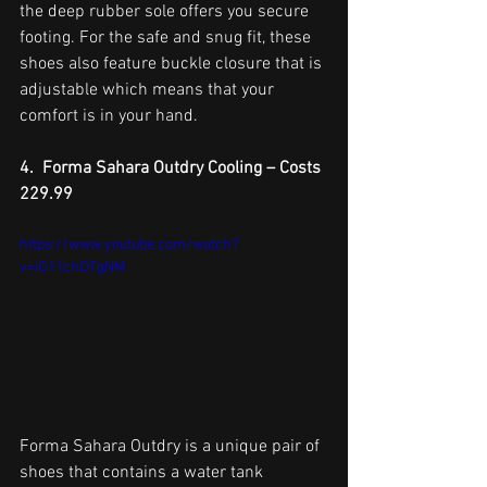
the deep rubber sole offers you secure 
footing. For the safe and snug fit, these 
shoes also feature buckle closure that is 
adjustable which means that your 
comfort is in your hand.
4.  Forma Sahara Outdry Cooling – Costs 
229.99
https://www.youtube.com/watch?
v=iO11chDTgNM
Forma Sahara Outdry is a unique pair of 
shoes that contains a water tank 