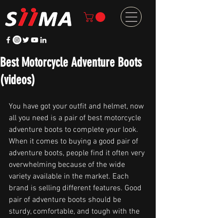
Best Motorcycle Adventure Boots
(videos)
You have got your outfit and helmet, now 
all you need is a pair of best motorcycle 
adventure boots to complete your look. 
When it comes to buying a good pair of 
adventure boots, people find it often very 
overwhelming because of the wide 
variety available in the market. Each 
brand is selling different features. Good 
pair of adventure boots should be 
sturdy, comfortable, and tough with the 