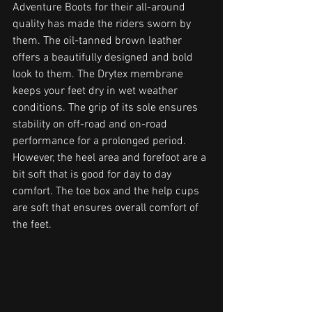
Adventure Boots for their all-around 
quality has made the riders sworn by 
them. The oil-tanned brown leather 
offers a beautifully designed and bold 
look to them. The Drytex membrane 
keeps your feet dry in wet weather 
conditions. The grip of its sole ensures 
stability on off-road and on-road 
performance for a prolonged period. 
However, the heel area and forefoot are a 
bit soft that is good for day to day 
comfort. The toe box and the help cups 
are soft that ensures overall comfort of 
the feet. 