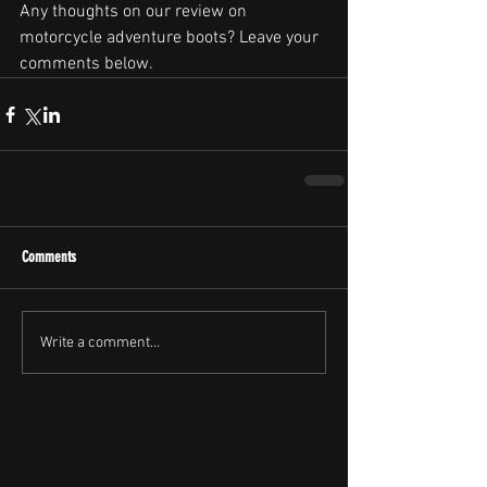
Any thoughts on our review on 
motorcycle adventure boots? Leave your 
comments below.
Comments
Write a comment...