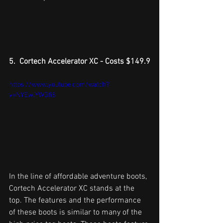
5.  Cortech Accelerator XC - Costs $149.9
https://www.youtube.com/watch?
v=NYEwlYWGfi8
In the line of affordable adventure boots, 
Cortech Accelerator XC stands at the 
top. The features and the performance 
of these boots is similar to many of the 