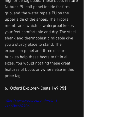
high price tag boots. These boots feature 
Nubuck PU calf panel inside for firm 
grip, and the water repels PU on the 
upper side of the shoes. The Hipora 
membrane, which is waterproof keeps 
your feet comfortable and dry. The steel 
shank and thermoplastic midsole give 
you a sturdy place to stand. The 
expansion panel and three closure 
buckles help these boots to fit in all 
sizes. You would not find these great 
features of boots anywhere else in this 
price tag. 
6.  Oxford Explorer- Costs 149.95$
https://www.youtube.com/watch?
v=na6bcn877Do