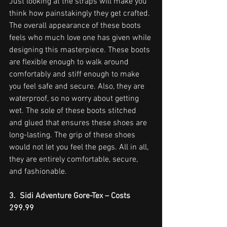
Just looking at the straps will make you 
think how painstakingly they get crafted. 
The overall appearance of these boots 
feels who much love one has given while 
designing this masterpiece. These boots 
are flexible enough to walk around 
comfortably and stiff enough to make 
you feel safe and secure. Also, they are 
waterproof, so no worry about getting 
wet. The sole of these boots stitched 
and glued that ensures these shoes are 
long-lasting. The grip of these shoes 
would not let you feel the pegs. All in all, 
they are entirely comfortable, secure, 
and fashionable.
3.  Sidi Adventure Gore-Tex – Costs 
299.99