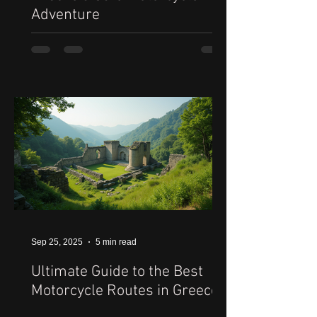
Adventure
Sep 25, 2025
5 min read
Ultimate Guide to the Best
Motorcycle Routes in Greece