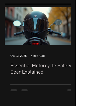
Oct 13, 2025
4 min read
Essential Motorcycle Safety
Gear Explained