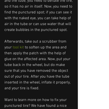
and the tube, you need to deflate the tire, 
so it has no air in itself. Now, you need to 
find the punctured spot; if you can see it 
with the naked eye, you can take help of 
air in the tube or can use water that will 
create bubbles in the punctured spot. 
Afterwards, take out a scrubber from 
your 
tool kit
 to soften up the area and 
then apply the patch with the help of 
glue on the affected area. Now, put your 
tube back in the wheel, but do make 
sure that you have removed the object 
out of your tire. After you have the tube 
inserted in the wheel, inflate it properly, 
and your tire is fixed.
Want to learn more on how to fix your 
punctured tire? We have found a nice 