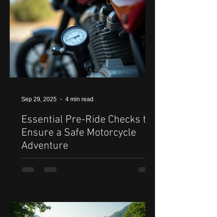
Sep 29, 2025
4 min read
Essential Pre-Ride Checks to
Ensure a Safe Motorcycle
Adventure