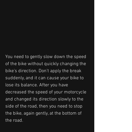
You need to gently slow down the speed 
of the bike without quickly changing the 
bike’s direction. Don’t apply the break 
suddenly, and it can cause your bike to 
lose its balance. After you have 
decreased the speed of your motorcycle 
and changed its direction slowly to the 
side of the road, then you need to stop 
the bike, again gently, at the bottom of 
the road. 