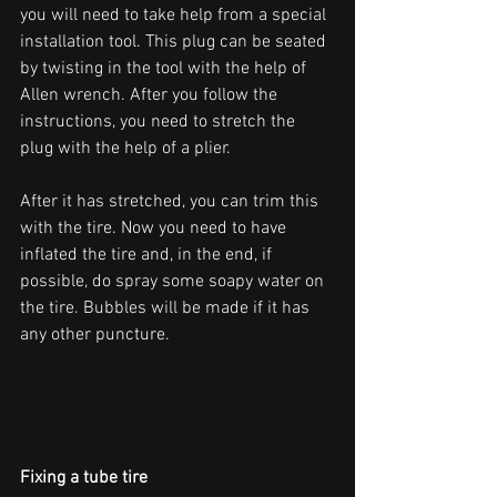
you will need to take help from a special 
installation tool. This plug can be seated 
by twisting in the tool with the help of 
Allen wrench. After you follow the 
instructions, you need to stretch the 
plug with the help of a plier. 
After it has stretched, you can trim this 
with the tire. Now you need to have 
inflated the tire and, in the end, if 
possible, do spray some soapy water on 
the tire. Bubbles will be made if it has 
any other puncture. 
Fixing a tube tire