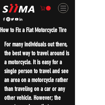
How to Fix a Flat Motorcycle Tire
For many individuals out there, 
the best way to travel around is 
a motorcycle. It is easy for a 
single person to travel and see 
an area on a motorcycle rather 
than traveling on a car or any 
other vehicle. However; the 