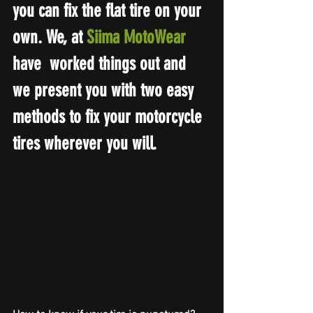
you can fix the flat tire on your 
own. We, at 
Siima MotoWear
have  worked things out and 
we present you with two easy 
methods to fix your motorcycle 
tires wherever you will.