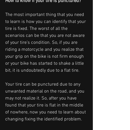
How to know if your tire is punctured?
The most important thing that you need 
to learn is how you can identify that your 
tire is fixed. The worst of all the 
scenarios can be that you are not aware 
of your tire’s condition. So, if you are 
riding a motorcycle and you realize that 
your grip on the bike is not firm enough 
or your bike has started to shake a little 
bit, it is undoubtedly due to a flat tire. 
Your tire can be punctured due to any 
unwanted material on the road, and you 
may not realize it. So, after you have 
found that your tire is flat in the middle 
of nowhere, now you need to learn about 
changing fixing the identified problem. 