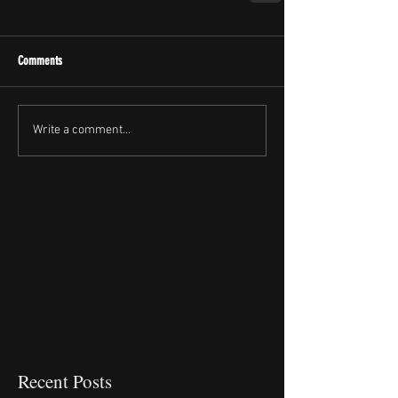
Comments
Write a comment...
Recent Posts