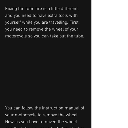
Fixing the tube tire is a little different, 
and you need to have extra tools with 
yourself while you are travelling. First, 
you need to remove the wheel of your 
motorcycle so you can take out the tube. 
You can follow the instruction manual of 
your motorcycle to remove the wheel. 
Now, as you have removed the wheel 