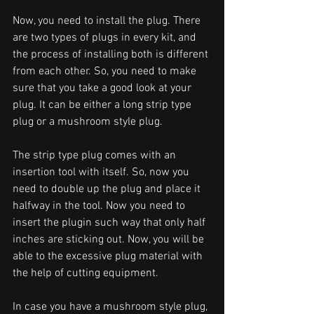
Now, you need to install the plug. There 
are two types of plugs in every kit, and 
the process of installing both is different 
from each other. So, you need to make 
sure that you take a good look at your 
plug. It can be either a long strip type 
plug or a mushroom style plug. 
The strip type plug comes with an 
insertion tool with itself. So, now you 
need to double up the plug and place it 
halfway in the tool. Now you need to 
insert the plugin such way that only half 
inches are sticking out. Now, you will be 
able to the excessive plug material with 
the help of cutting equipment.
In case you have a mushroom style plug, 