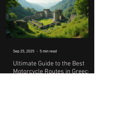
Sep 25, 2025
5 min read
Ultimate Guide to the Best
Motorcycle Routes in Greece