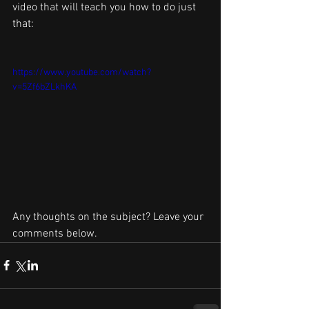
video that will teach you how to do just 
that:
https://www.youtube.com/watch?
v=5Zf6bZLkhKA
Any thoughts on the subject? Leave your 
comments below.