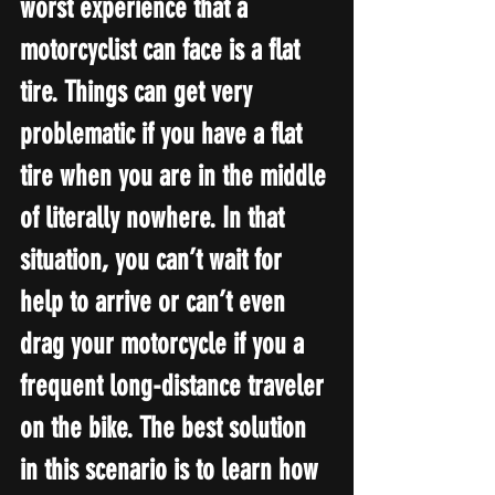
worst experience that a 
motorcyclist can face is a flat 
tire. Things can get very 
problematic if you have a flat 
tire when you are in the middle 
of literally nowhere. In that 
situation, you can’t wait for 
help to arrive or can’t even 
drag your motorcycle if you a 
frequent long-distance traveler 
on the bike. The best solution 
in this scenario is to learn how 