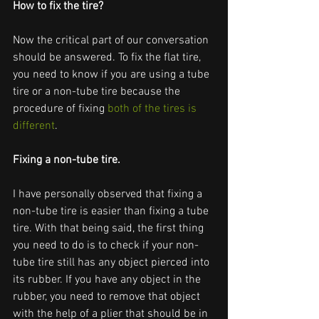
How to fix the tire?
Now the critical part of our conversation 
should be answered. To fix the flat tire, 
you need to know if you are using a tube 
tire or a non-tube tire because the 
procedure of fixing 
both of the tires is 
different
. 
Fixing a non-tube tire. 
I have personally observed that fixing a 
non-tube tire is easier than fixing a tube 
tire. With that being said, the first thing 
you need to do is to check if your non-
tube tire still has any object pierced into 
its rubber. If you have any object in the 
rubber, you need to remove that object 
with the help of a plier that should be in 