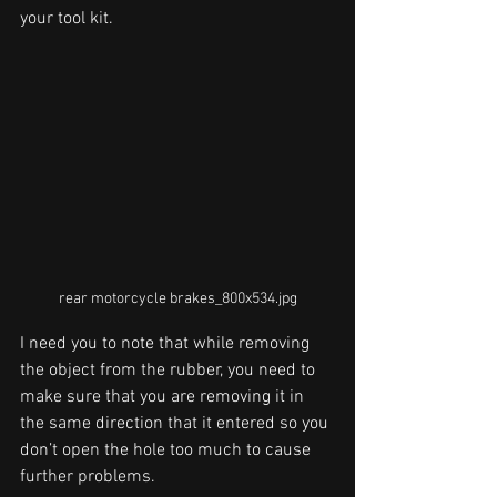
your tool kit. 
rear motorcycle brakes_800x534.jpg
I need you to note that while removing 
the object from the rubber, you need to 
make sure that you are removing it in 
the same direction that it entered so you 
don’t open the hole too much to cause 
further problems. 