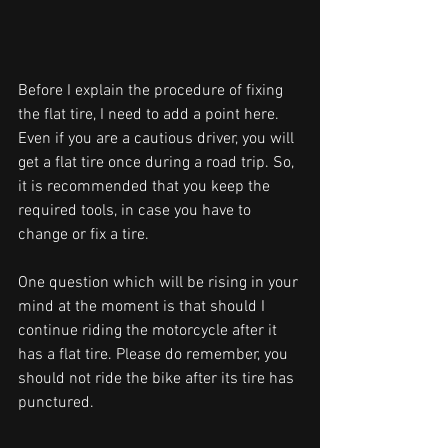
Before I explain the procedure of fixing 
the flat tire, I need to add a point here. 
Even if you are a cautious driver, you will 
get a flat tire once during a road trip. So, 
it is recommended that you keep the 
required tools, in case you have to 
change or fix a tire. 
One question which will be rising in your 
mind at the moment is that should I 
continue riding the motorcycle after it 
has a flat tire. Please do remember, you 
should not ride the bike after its tire has 
punctured. 