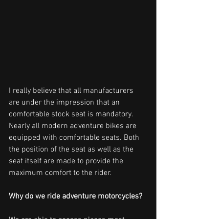
I really believe that all manufacturers 
are under the impression that an 
comfortable stock seat is mandatory. 
Nearly all modern adventure bikes are 
equipped with comfortable seats. Both 
the position of the seat as well as the 
seat itself are made to provide the 
maximum comfort to the rider.
Why do we ride adventure motorcycles? 