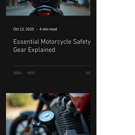
Oct 13, 2025
4 min read
Essential Motorcycle Safety
Gear Explained