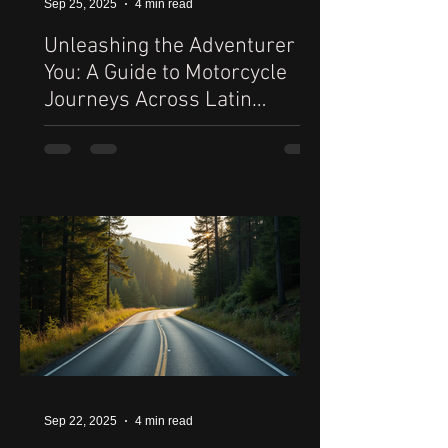
Sep 25, 2025
4 min read
Unleashing the Adventurer in
You: A Guide to Motorcycle
Journeys Across Latin
America
Sep 22, 2025
4 min read