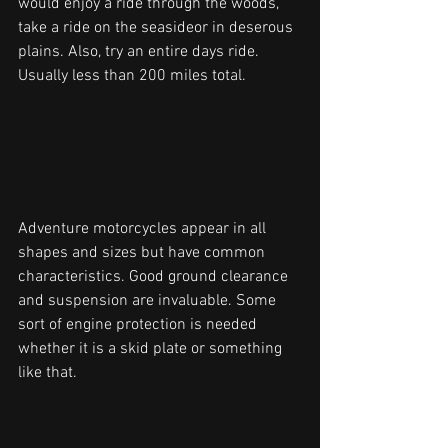
would enjoy a ride through the woods, 
take a ride on the seasideor in deserous 
plains. Also, try an entire days ride. 
Usually less than 200 miles total.
Adventure motorcycles appear in all 
shapes and sizes but have common 
characteristics. Good ground clearance 
and suspension are invaluable. Some 
sort of engine protection is needed 
whether it is a skid plate or something 
like that.