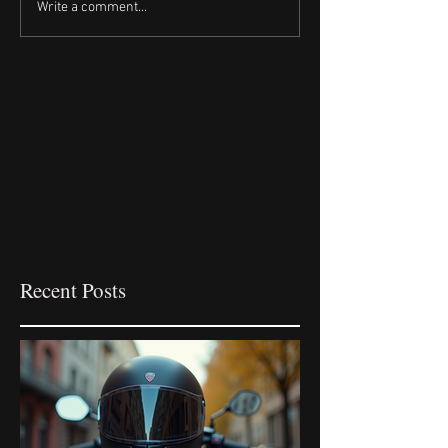
Write a comment...
Recent Posts