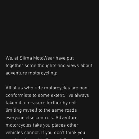
We, at Siima MotoWear have put 
together some thoughts and views about 
adventure motorcycling:
All of us who ride motorcycles are non-
conformists to some extent. I've always 
taken it a measure further by not 
limiting myself to the same roads 
everyone else controls. Adventure 
motorcycles take you places other 
vehicles cannot. If you don't think you 