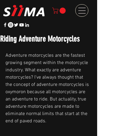
Riding Adventure Motorcycles
Adventure motorcycles are the fastest 
growing segment within the motorcycle 
industry. What exactly are adventure 
motorcycles? I've always thought that 
the concept of adventure motorcycles is 
oxymoron because all motorcycles are 
an adventure to ride. But actuality, true 
adventure motorcycles are made to 
eliminate normal limits that start at the 
end of paved roads.  