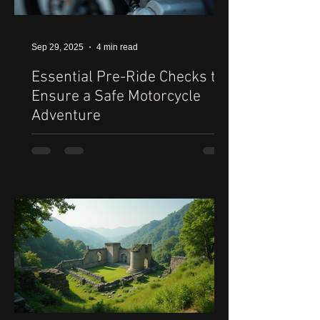
Sep 29, 2025
4 min read
Essential Pre-Ride Checks to
Ensure a Safe Motorcycle
Adventure