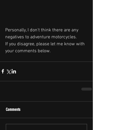
Personally, I don't think there are any 
negatives to adventure motorcycles.
If you disagree, please let me know with 
your comments below.
Comments