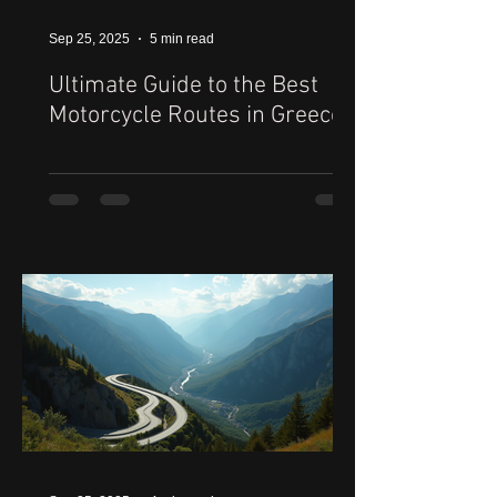
Sep 25, 2025
5 min read
Ultimate Guide to the Best
Motorcycle Routes in Greece