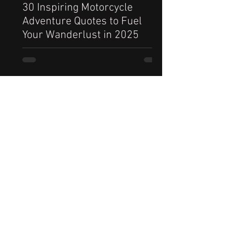
30 Inspiring Motorcycle
Adventure Quotes to Fuel
Your Wanderlust in 2025