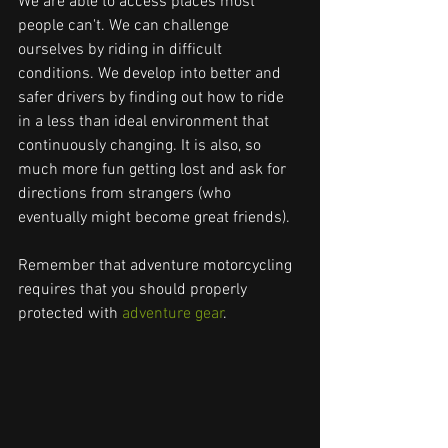
We are able to access places most 
people can't. We can challenge 
ourselves by riding in difficult 
conditions. We develop into better and 
safer drivers by finding out how to ride 
in a less than ideal environment that 
continuously changing. It is also, so 
much more fun getting lost and ask for 
directions from strangers (who 
eventually might become great friends).
Remember that adventure motorcycling 
requires that you should properly 
protected with 
adventure gear
.