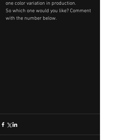
one color variation in production.
So which one would you like? Comment 
with the number below.