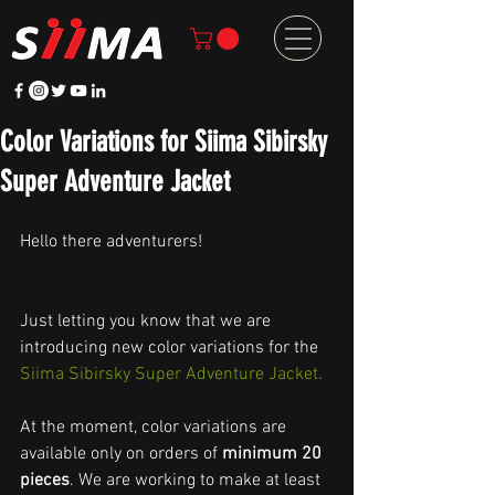
Color Variations for Siima Sibirsky
Super Adventure Jacket
Hello there adventurers!
Just letting you know that we are 
introducing new color variations for the 
Siima Sibirsky Super Adventure Jacket.
At the moment, color variations are 
available only on orders of 
minimum 20 
pieces
. We are working to make at least 