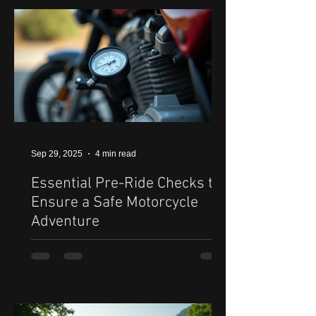
Sep 29, 2025
4 min read
Essential Pre-Ride Checks to
Ensure a Safe Motorcycle
Adventure