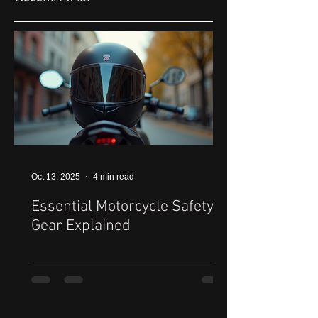
Oct 13, 2025
4 min read
Essential Motorcycle Safety
Gear Explained