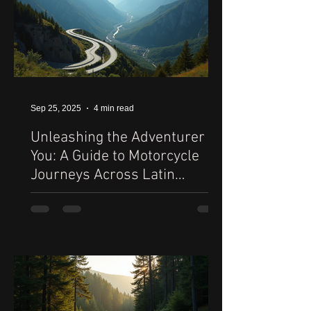
Sep 25, 2025
4 min read
Unleashing the Adventurer in
You: A Guide to Motorcycle
Journeys Across Latin
America