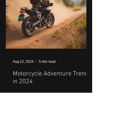
Aug 22, 2024
5 min read
Motorcycle Adventure Trends
in 2024
1
/
31