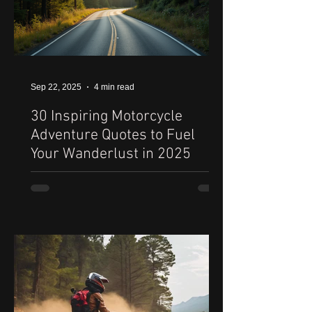
Sep 22, 2025
4 min read
30 Inspiring Motorcycle
Adventure Quotes to Fuel
Your Wanderlust in 2025