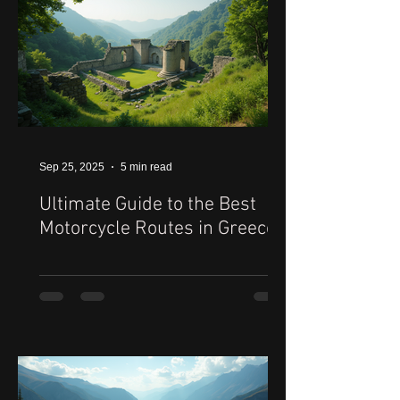
Sep 25, 2025
5 min read
Ultimate Guide to the Best
Motorcycle Routes in Greece