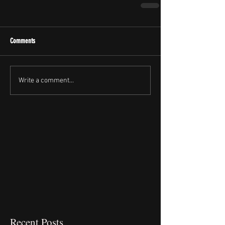
Comments
Write a comment...
Recent Posts