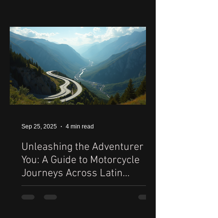
Sep 25, 2025
4 min read
Unleashing the Adventurer in
You: A Guide to Motorcycle
Journeys Across Latin
America