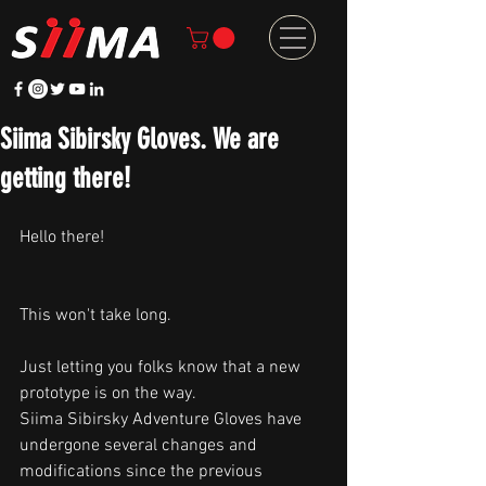
Siima Sibirsky Gloves. We are
getting there!
Hello there!
This won't take long. 
Just letting you folks know that a new 
prototype is on the way. 
Siima Sibirsky Adventure Gloves have 
undergone several changes and 
modifications since the previous 