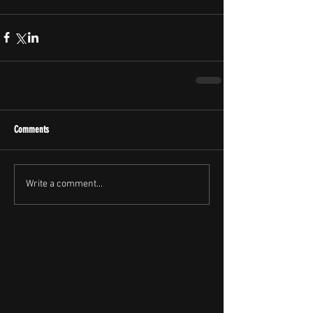
Comments
Write a comment...