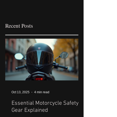
Recent Posts
Oct 13, 2025
4 min read
Essential Motorcycle Safety
Gear Explained