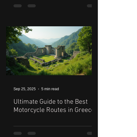
Sep 25, 2025
5 min read
Ultimate Guide to the Best
Motorcycle Routes in Greece