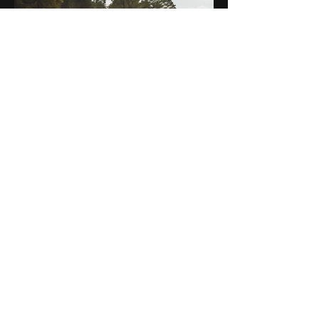
Aug 22, 2024
5 min read
Motorcycle Adventure Trends
in 2024