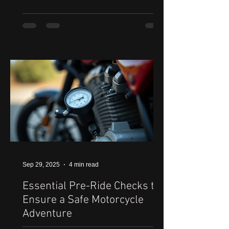
Sep 29, 2025
4 min read
Essential Pre-Ride Checks to
Ensure a Safe Motorcycle
Adventure