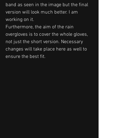
band as seen in the image but the final 
version will look much better. I am 
working on it.
Furthermore, the aim of the rain 
overgloves is to cover the whole gloves, 
not just the short version. Necessary 
changes will take place here as well to 
ensure the best fit.