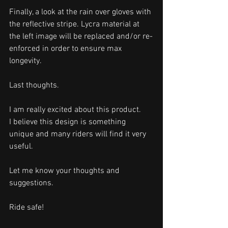
Finally, a look at the rain over gloves with 
the reflective stripe. Lycra material at 
the left image will be replaced and/or re-
enforced in order to ensure max 
longevity. 
Last thoughts.
I am really excited about this product. 
I believe this design is something 
unique and many riders will find it very 
useful. 
Let me know your thoughts and 
suggestions. 
Ride safe!