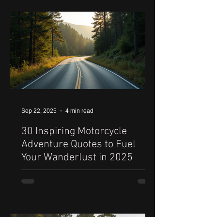
Sep 22, 2025
4 min read
30 Inspiring Motorcycle
Adventure Quotes to Fuel
Your Wanderlust in 2025