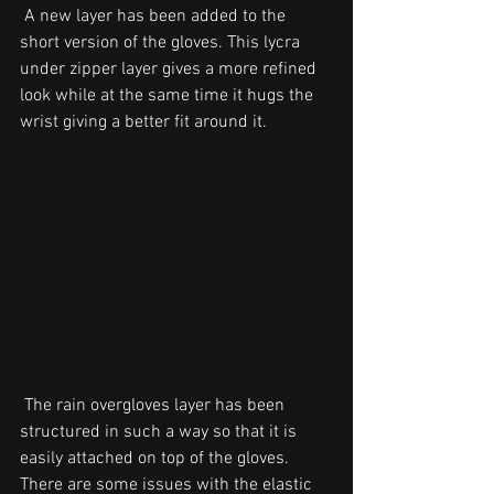
 A new layer has been added to the 
short version of the gloves. This lycra 
under zipper layer gives a more refined 
look while at the same time it hugs the 
wrist giving a better fit around it. 
 The rain overgloves layer has been 
structured in such a way so that it is 
easily attached on top of the gloves.
There are some issues with the elastic 