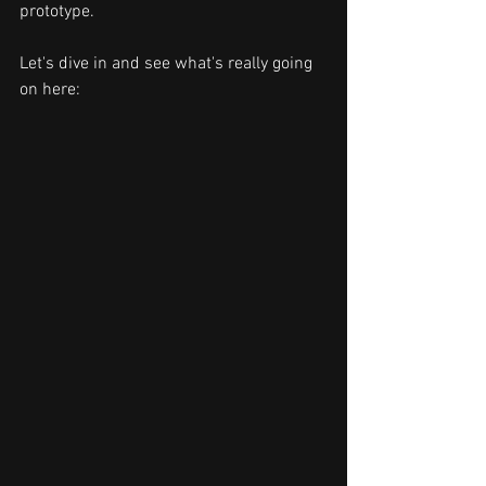
prototype. 
Let's dive in and see what's really going 
on here: