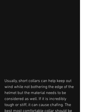
Usually, short collars can help keep out 
wind while not bothering the edge of the 
helmet but the material needs to be 
considered as well. If it is incredibly 
tough or stiff, it can cause chafing. The 
best most comfortable collar should be 