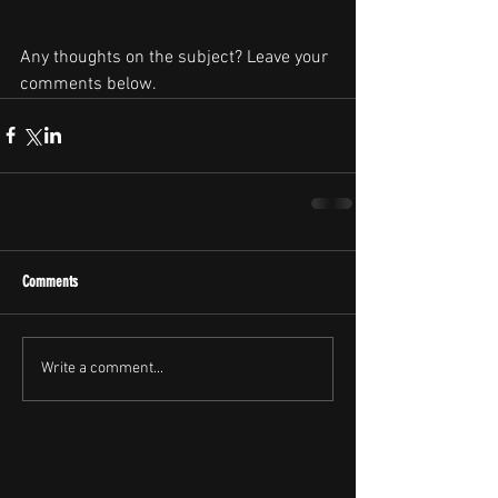
Any thoughts on the subject? Leave your 
comments below.
Comments
Write a comment...