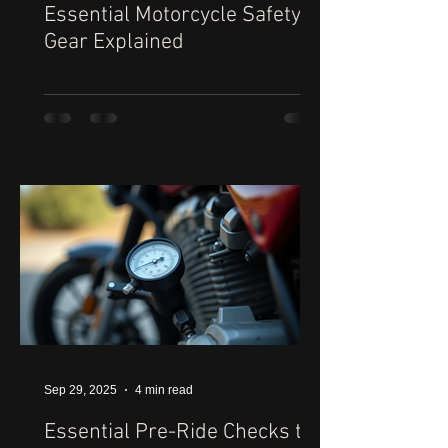
Essential Motorcycle Safety
Gear Explained
Sep 29, 2025
4 min read
Essential Pre-Ride Checks to