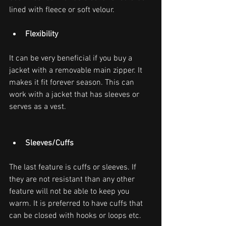
lined with fleece or soft velour.
Flexibility
It can be very beneficial if you buy a 
jacket with a removable main zipper. It 
makes it fit forever season. This can 
work with a jacket that has sleeves or 
serves as a vest.
Sleeves/Cuffs
The last feature is cuffs or sleeves. If 
they are not resistant than any other 
feature will not be able to keep you 
warm. It is preferred to have cuffs that 
can be closed with hooks or loops etc.