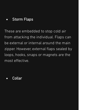
Storm Flaps
These are embedded to stop cold air 
from attacking the individual. Flaps can 
be external or internal around the main 
zipper. However, external flaps sealed by 
loops, hooks, snaps or magnets are the 
most effective.
Collar