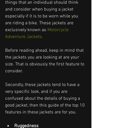
things that an individual should think 
and consider when buying a jacket 
especially if it is to be worn while you 
are riding a bike. These jackets are 
exclusively known as 
Motorcycle 
Adventure Jackets
.
Before reading ahead, keep in mind that 
the jackets you are looking at are your 
size. That is obviously the first feature to 
consider.
Secondly, these jackets tend to have a 
very specific look, and if you are 
confused about the details of buying a 
good jacket, then this guide of the top 10 
features in these jackets are for you.
Ruggedness