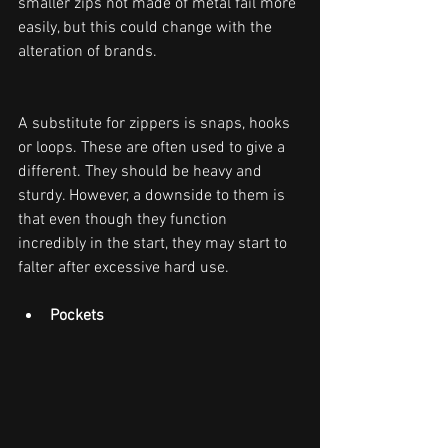
smaller zips not made of metal fail more 
easily, but this could change with the 
alteration of brands.
A substitute for zippers is snaps, hooks 
or loops. These are often used to give a 
different. They should be heavy and 
sturdy. However, a downside to them is 
that even though they function 
incredibly in the start, they may start to 
falter after excessive hard use.
Pockets