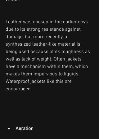
Leather was chosen in the earlier days 
due to its strong resistance against 
damage, but more recently, a 
synthesized leather-like material is 
being used because of its toughness as 
well as lack of weight. Often jackets 
have a mechanism within them, which 
makes them impervious to liquids. 
Waterproof jackets like this are 
encouraged.
Aeration