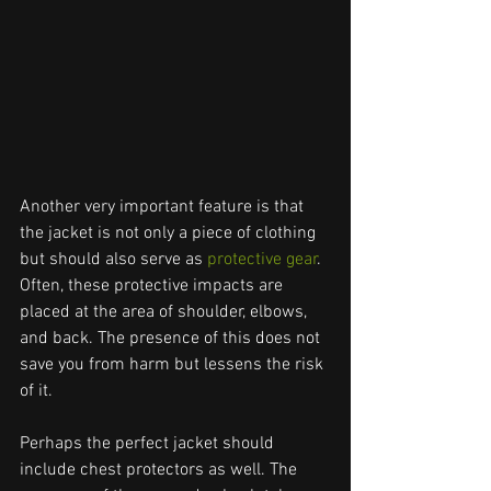
Another very important feature is that 
the jacket is not only a piece of clothing 
but should also serve as 
protective gear
. 
Often, these protective impacts are 
placed at the area of shoulder, elbows, 
and back. The presence of this does not 
save you from harm but lessens the risk 
of it.
Perhaps the perfect jacket should 
include chest protectors as well. The 