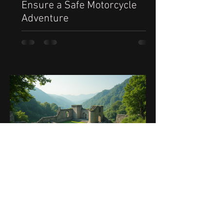
Ensure a Safe Motorcycle
Adventure
Sep 25, 2025
5 min read
Ultimate Guide to the Best
Motorcycle Routes in Greece