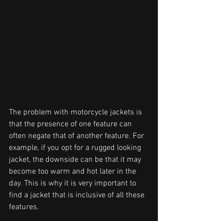
The problem with motorcycle jackets is 
that the presence of one feature can 
often negate that of another feature. For 
example, if you opt for a rugged looking 
jacket, the downside can be that it may 
become too warm and hot later in the 
day. This is why it is very important to 
find a jacket that is inclusive of all these 
features.