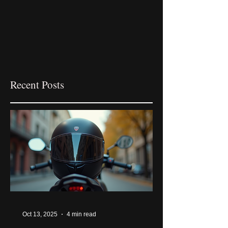
Recent Posts
Oct 13, 2025
4 min read