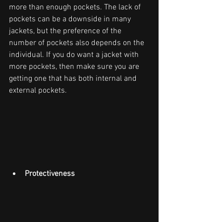
more than enough pockets. The lack of 
pockets can be a downside in many 
jackets, but the preference of the 
number of pockets also depends on the 
individual. If you do want a jacket with 
more pockets, then make sure you are 
getting one that has both internal and 
external pockets.
Protectiveness