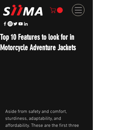
Top 10 Features to look for in
Motorcycle Adventure Jackets
Aside from safety and comfort, 
sturdiness, adaptability, and 
affordability. These are the first three 