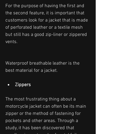
For the purpose of having the first and 
the second feature, it is important that 
customers look for a jacket that is made 
of perforated leather or a textile mesh 
but still has a good zip-liner or zippered 
vents.
Waterproof breathable leather is the 
best material for a jacket.
Zippers
The most frustrating thing about a 
motorcycle jacket can often be its main 
zipper or the method of fastening for 
pockets and other areas. Through a 
study, it has been discovered that 