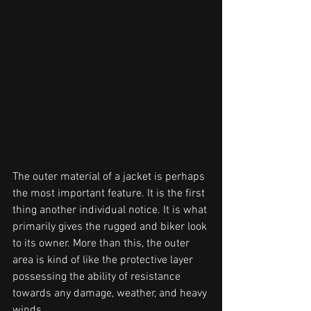
The outer material of a jacket is perhaps 
the most important feature. It is the first
thing another individual notice. It is what 
primarily gives the rugged and biker look 
to its owner. More than this, the outer 
area is kind of like the protective layer 
possessing the ability of resistance 
towards any damage, weather, and heavy 
winds.