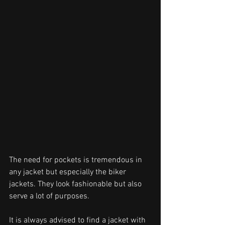
The need for pockets is tremendous in 
any jacket but especially the biker 
jackets. They look fashionable but also 
serve a lot of purposes.
It is always advised to find a jacket with 