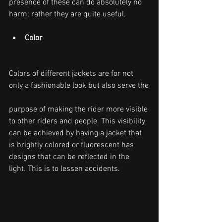
presence of these can do absolutely no 
harm; rather they are quite useful.
Color
Colors of different jackets are for not 
only a fashionable look but also serve the
purpose of making the rider more visible 
to other riders and people. This visibility 
can be achieved by having a jacket that 
is brightly colored or fluorescent has 
designs that can be reflected in the 
light. This is to lessen accidents.