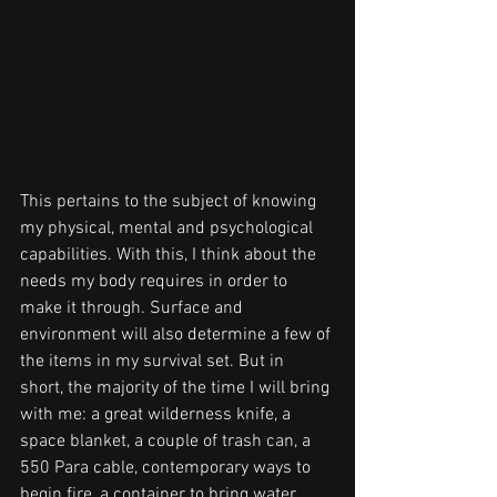
This pertains to the subject of knowing 
my physical, mental and psychological 
capabilities. With this, I think about the 
needs my body requires in order to 
make it through. Surface and 
environment will also determine a few of 
the items in my survival set. But in 
short, the majority of the time I will bring 
with me: a great wilderness knife, a 
space blanket, a couple of trash can, a 
550 Para cable, contemporary ways to 
begin fire, a container to bring water, 