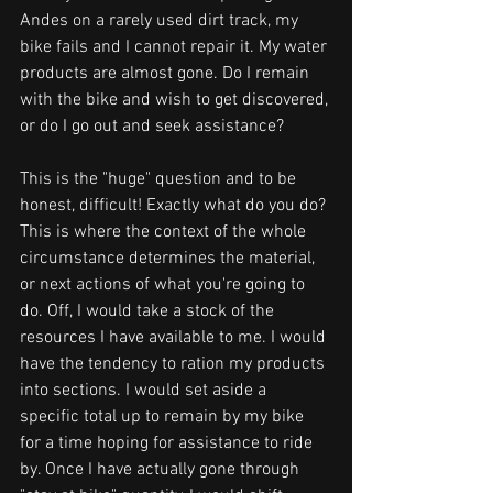
Andes on a rarely used dirt track, my 
bike fails and I cannot repair it. My water 
products are almost gone. Do I remain 
with the bike and wish to get discovered, 
or do I go out and seek assistance?
This is the "huge" question and to be 
honest, difficult! Exactly what do you do? 
This is where the context of the whole 
circumstance determines the material, 
or next actions of what you're going to 
do. Off, I would take a stock of the 
resources I have available to me. I would 
have the tendency to ration my products 
into sections. I would set aside a 
specific total up to remain by my bike 
for a time hoping for assistance to ride 
by. Once I have actually gone through 