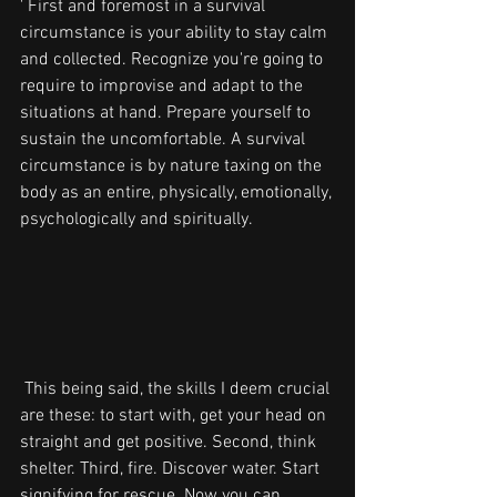
' First and foremost in a survival 
circumstance is your ability to stay calm 
and collected. Recognize you're going to 
require to improvise and adapt to the 
situations at hand. Prepare yourself to 
sustain the uncomfortable. A survival 
circumstance is by nature taxing on the 
body as an entire, physically, emotionally, 
psychologically and spiritually.
 This being said, the skills I deem crucial 
are these: to start with, get your head on 
straight and get positive. Second, think 
shelter. Third, fire. Discover water. Start 
signifying for rescue. Now you can 