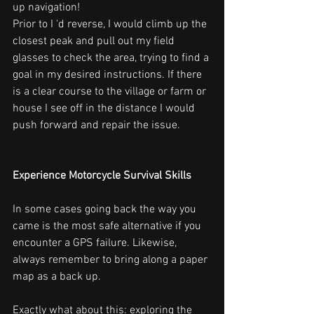
up navigation!
Prior to I 'd reverse, I would climb up the 
closest peak and pull out my field 
glasses to check the area, trying to find a 
goal in my desired instructions. If there 
is a clear course to the village or farm or 
house I see off in the distance I would 
push forward and repair the issue.
Experience Motorcycle Survival Skills
In some cases going back the way you 
came is the most safe alternative if you 
encounter a GPS failure. Likewise, 
always remember to bring along a paper 
map as a back up.
Exactly what about this: exploring the 