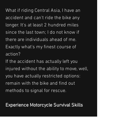
What if riding Central Asia, I have an 
accident and can't ride the bike any 
longer. It's at least 2 hundred miles 
since the last town; I do not know if 
there are individuals ahead of me. 
Exactly what's my finest course of 
action?
If the accident has actually left you 
injured without the ability to move, well, 
you have actually restricted options: 
remain with the bike and find out 
methods to signal for rescue.
Experience Motorcycle Survival Skills
One of the biggest threats of taking a trip 
solo is the potential risk of a serious 
injury that restricts your motion and 