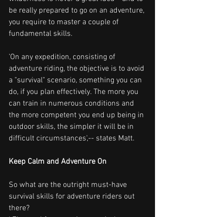
be really prepared to go on an adventure, 
you require to master a couple of 
fundamental skills.
'On any expedition, consisting of 
adventure riding, the objective is to avoid 
a "survival" scenario, something you can 
do, if you plan effectively. The more you 
can train in numerous conditions and 
the more competent you end up being in 
outdoor skills, the simpler it will be in 
difficult circumstances',-- states Matt.
Keep Calm and Adventure On
So what are the outright must-have 
survival skills for adventure riders out 
there?