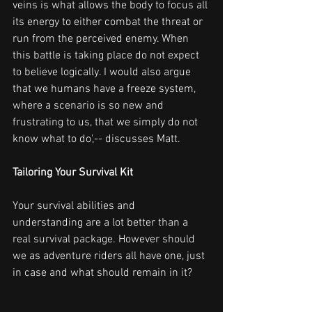
veins is what allows the body to focus all 
its energy to either combat the threat or 
run from the perceived enemy. When 
this battle is taking place do not expect 
to believe logically. I would also argue 
that we humans have a freeze system, 
where a scenario is so new and 
frustrating to us, that we simply do not 
know what to do',-- discusses Matt.
Tailoring Your Survival Kit
Your survival abilities and 
understanding are a lot better than a 
real survival package. However should 
we as adventure riders all have one, just 
in case and what should remain in it?