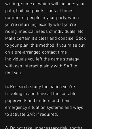
writing, some of which will include: your 
path, bail out points, contact times, 
number of people in your party, when 
you're returning, exactly what you're 
riding, medical needs of individuals, etc. 
Make certain it's clear and concise. Stick 
to your plan, this method if you miss out 
on a pre-arranged contact time 
individuals you left the game strategy 
with can interact plainly with SAR to 
find you.
5. 
Research study the nation you're 
traveling in and have all the suitable 
paperwork and understand their 
emergency situation systems and ways 
to activate SAR if required.
6.
 Do not take unnecessary risk, soothe 