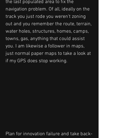
the last populated area to fix the 
navigation problem. Of all, ideally on the 
track you just rode you weren't zoning 
out and you remember the route, terrain, 
water holes, structures, homes, camps, 
towns, gas, anything that could assist 
you. I am likewise a follower in maps, 
just normal paper maps to take a look at 
if my GPS does stop working.
Plan for innovation failure and take back-