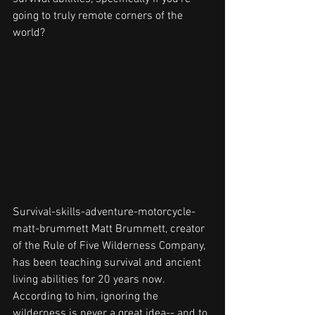
going to truly remote corners of the 
world? 
Survival-skills-adventure-motorcycle-
matt-brummett Matt Brummett, creator 
of the Rule of Five Wilderness Company, 
has been teaching survival and ancient 
living abilities for 20 years now. 
According to him, ignoring the 
wilderness is never a great idea-- and to 