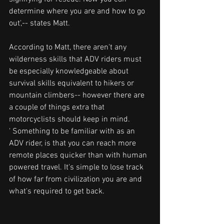
determine where you are and how to go 
out',-- states Matt.
According to Matt, there aren't any 
wilderness skills that ADV riders must 
be especially knowledgeable about 
survival skills equivalent to hikers or 
mountain climbers-- however there are 
a couple of things extra that 
motorcyclists should keep in mind.
' Something to be familiar with as an 
ADV rider, is that you can reach more 
remote places quicker than with human 
powered travel. It's simple to lose track 
of how far from civilization you are and 
what's required to get back.