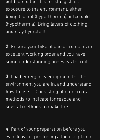
outdoors either fast or sluggish is, 
exposure to the environment, either 
being too hot (hyperthermia) or too cold 
(hypothermia). Bring layers of clothing 
and stay hydrated!
2.
 Ensure your bike of choice remains in 
excellent working order and you have 
some understanding and ways to fix it.
3.
 Load emergency equipment for the 
environment you are in, and understand 
how to use it. Consisting of numerous 
methods to indicate for rescue and 
several methods to make fire.
4.
 Part of your preparation before you 
even leave is producing a tactical plan in 