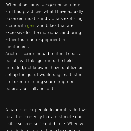
'When it pertains to experience riders 
and bad practices, what I have actually 
observed most is individuals exploring 
alone with
 gear 
and bikes that are 
excessive for the individual, and bring 
either too much equipment or 
insufficient.
Another common bad routine I see is, 
people will take gear into the field 
untested, not knowing how to utilize or 
set up the gear. I would suggest testing 
and experimenting your equipment 
before you really need it.
A hard one for people to admit is that we 
have the tendency to overestimate our 
skill level and self-confidence. When we 