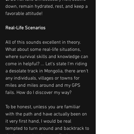
down, remain hydrated, rest, and keep a 
favorable attitude!
Real-Life Scenarios
All of this sounds excellent in theory. 
What about some real-life situations, 
where survival skills and knowledge can 
come in helpful? ... Let's state I'm riding 
a desolate track in Mongolia, there aren't 
any individuals, villages or towns for 
miles and miles around and my GPS 
fails. How do I discover my way?
To be honest, unless you are familiar 
with the path and have actually been on 
it very first hand, I would be real 
tempted to turn around and backtrack to 