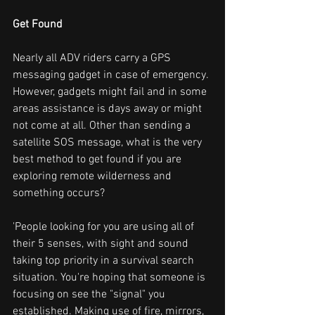
Get Found
Nearly all ADV riders carry a GPS 
messaging gadget in case of emergency. 
However, gadgets might fail and in some 
areas assistance is days away or might 
not come at all. Other than sending a 
satellite SOS message, what is the very 
best method to get found if you are 
exploring remote wilderness and 
something occurs?
'People looking for you are using all of 
their 5 senses, with sight and sound 
taking top priority in a survival search 
situation. You're hoping that someone is 
focusing on see the "signal" you 
established. Making use of fire, mirrors, 