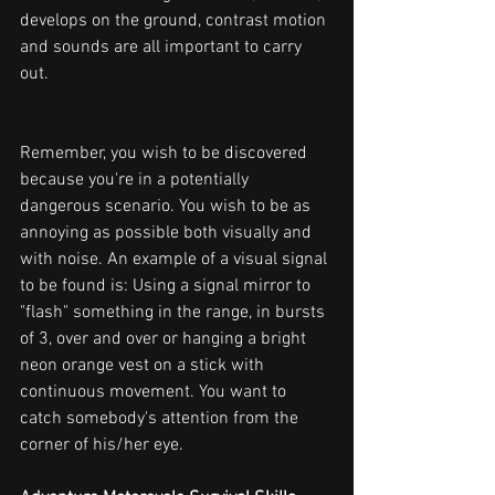
develops on the ground, contrast motion 
and sounds are all important to carry 
out.
Remember, you wish to be discovered 
because you're in a potentially 
dangerous scenario. You wish to be as 
annoying as possible both visually and 
with noise. An example of a visual signal 
to be found is: Using a signal mirror to 
"flash" something in the range, in bursts 
of 3, over and over or hanging a bright 
neon orange vest on a stick with 
continuous movement. You want to 
catch somebody's attention from the 
corner of his/her eye.