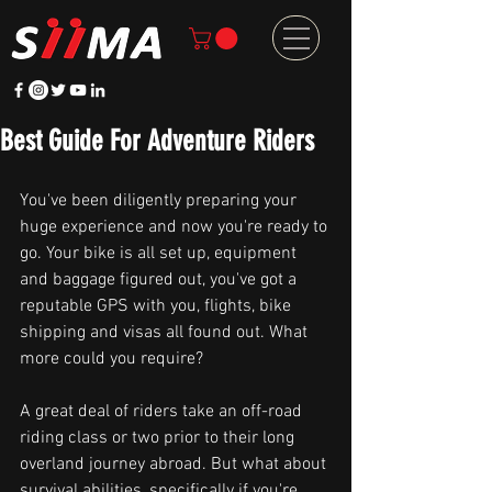
Best Guide For Adventure Riders
You've been diligently preparing your 
huge experience and now you're ready to 
go. Your bike is all set up, equipment 
and baggage figured out, you've got a 
reputable GPS with you, flights, bike 
shipping and visas all found out. What 
more could you require?
A great deal of riders take an off-road 
riding class or two prior to their long 
overland journey abroad. But what about 
survival abilities, specifically if you're 