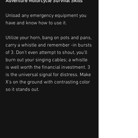
Adventure Motorcycle Survival Skills
Unload any emergency equipment you 
have and know how to use it.
Utilize your horn, bang on pots and pans, 
carry a whistle and remember -in bursts 
of 3. Don't even attempt to shout, you'll 
burn out your singing cables; a whistle 
is well worth the financial investment. 3 
is the universal signal for distress. Make 
X's on the ground with contrasting color 
so it stands out.