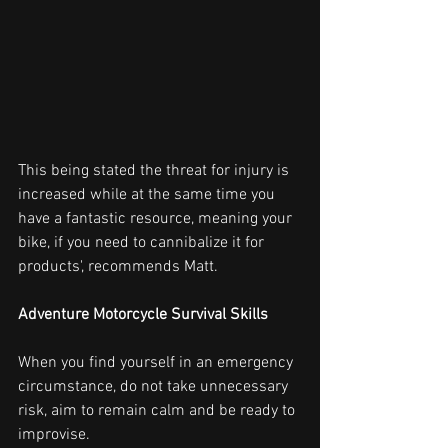
This being stated the threat for injury is 
increased while at the same time you 
have a fantastic resource, meaning your 
bike, if you need to cannibalize it for 
products', recommends Matt.
Adventure Motorcycle Survival Skills
When you find yourself in an emergency 
circumstance, do not take unnecessary 
risk, aim to remain calm and be ready to 
improvise.