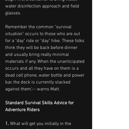
water disinfection approach and field 
glasses.
Remember the common "survival 
situation" occurs to those who are out 
for a "day" ride or "day" hike. These folks 
think they will be back before dinner 
and usually bring really minimal 
materials if any. When the unanticipated 
occurs and all they have on them is a 
dead cell phone, water bottle and power 
bar, the deck is currently stacked 
against them',-- warns Matt.
Standard Survival Skills Advice for 
Adventure Riders
1.
 What will get you initially in the 