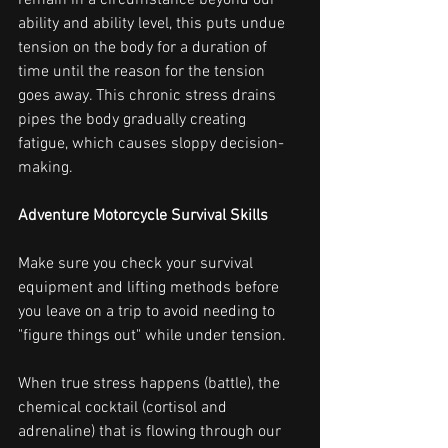
remain in a circumstance beyond our 
ability and ability level, this puts undue 
tension on the body for a duration of 
time until the reason for the tension 
goes away. This chronic stress drains 
pipes the body gradually creating 
fatigue, which causes sloppy decision-
making.
Adventure Motorcycle Survival Skills
Make sure you check your survival 
equipment and lifting methods before 
you leave on a trip to avoid needing to 
"figure things out" while under tension.
When true stress happens (battle), the 
chemical cocktail (cortisol and 
adrenaline) that is flowing through our 