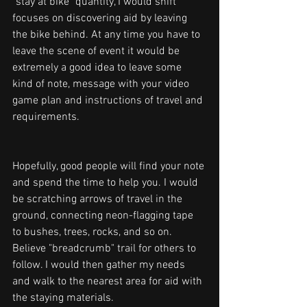
"stay at bike" quantity, I would shift 
focuses on discovering aid by leaving 
the bike behind. At any time you have to 
leave the scene of event it would be 
extremely a good idea to leave some 
kind of note, message with your video 
game plan and instructions of travel and 
requirements.
Hopefully, good people will find your note 
and spend the time to help you. I would 
be scratching arrows of travel in the 
ground, connecting neon-flagging tape 
to bushes, trees, rocks, and so on. 
Believe "breadcrumb" trail for others to 
follow. I would then gather my needs 
and walk to the nearest area for aid with 
the staying materials.