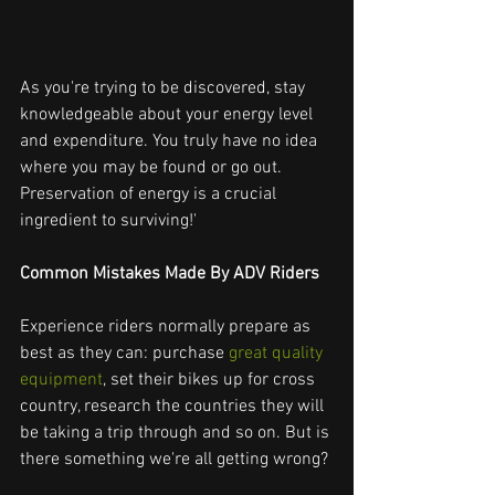
As you're trying to be discovered, stay 
knowledgeable about your energy level 
and expenditure. You truly have no idea 
where you may be found or go out. 
Preservation of energy is a crucial 
ingredient to surviving!'
Common Mistakes Made By ADV Riders
Experience riders normally prepare as 
best as they can: purchase
 great quality 
equipment
, set their bikes up for cross 
country, research the countries they will 
be taking a trip through and so on. But is 
there something we're all getting wrong?