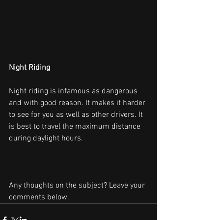
Night Riding
Night riding is infamous as dangerous
and with good reason. It makes it harder 
to see for you as well as other drivers. It 
is best to travel the maximum distance 
during daylight hours.
Any thoughts on the subject? Leave your 
comments below.