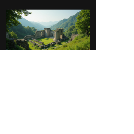
Sep 25, 2025
5 min read
Ultimate Guide to the Best
Motorcycle Routes in Greece