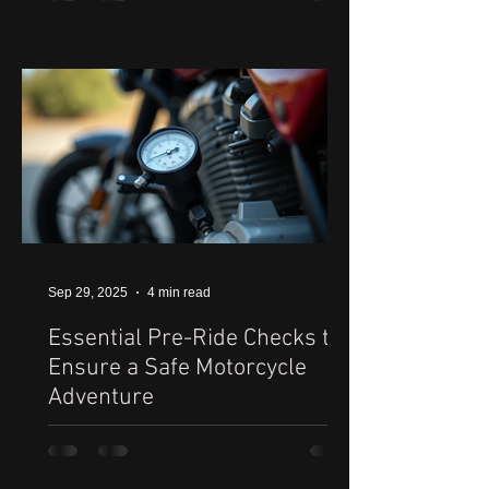
Sep 29, 2025
4 min read
Essential Pre-Ride Checks to
Ensure a Safe Motorcycle
Adventure