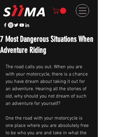
7 Most Dangerous Situations When
Adventure Riding
The road calls you out. When you are 
with your motorcycle, there is a chance 
you have dream about taking it out for 
an adventure. Hearing all the stories of 
old, why should you not dream of such 
an adventure for yourself?
One the road with your motorcycle is 
one place where you are absolutely free 
to be who you are and take in what the 