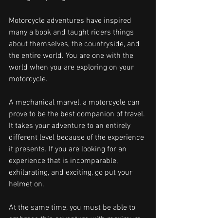
Motorcycle adventures have inspired 
many a book and taught riders things 
about themselves, the countryside, and 
the entire world. You are one with the 
world when you are exploring on your 
motorcycle.
A mechanical marvel, a motorcycle can 
prove to be the best companion of travel. 
It takes your adventure to an entirely 
different level because of the experience 
it presents. If you are looking for an 
experience that is incomparable, 
exhilarating, and exciting, go put your 
helmet on.
At the same time, you must be able to 