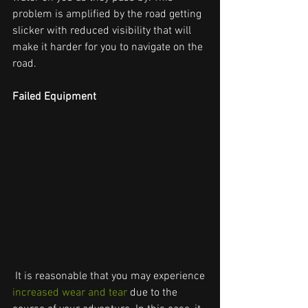
problem is amplified by the road getting 
slicker with reduced visibility that will 
make it harder for you to navigate on the 
road.
Failed Equipment
 It is reasonable that you may experience 
increased wear and tear
 due to the 