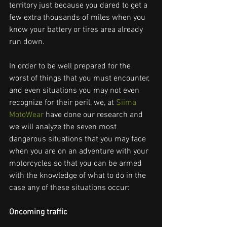
territory just because you dared to get a 
few extra thousands of miles when you 
know your battery or tires area already 
run down.
In order to be well prepared for the 
worst of things that you must encounter, 
and even situations you may not even 
recognize for their peril, we, at 
Siima 
MotoWear
 have done our research and 
we will analyze the seven most 
dangerous situations that you may face 
when you are on an adventure with your 
motorcycles so that you can be armed 
with the knowledge of what to do in the 
case any of these situations occur:
Oncoming traffic