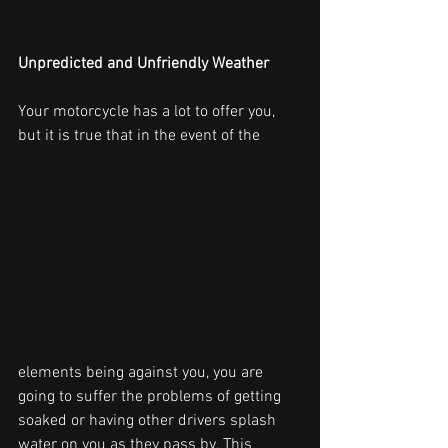
Unpredicted and Unfriendly Weather
Your motorcycle has a lot to offer you, 
but it is true that in the event of the
elements being against you, you are 
going to suffer the problems of getting 
soaked or having other drivers splash 
water on you as they pass by. This 