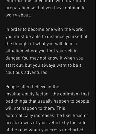
embrace this adventure with maximum 
preparation so that you have nothing to 
worry about.
In order to become one with the world, 
you must be able to distance yourself of 
the thought of what you will do in a 
situation where you find yourself in 
danger. You may not know it when you 
start out, but you always want to be a 
cautious adventurer.
People often believe in the 
invulnerability factor – the optimism that 
bad things that usually happen to people 
will not happen to them. This 
automatically increases the likelihood of 
break downs of your vehicle by the side 
of the road when you cross uncharted 