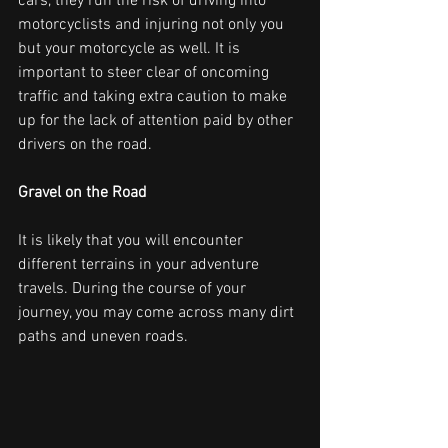
cars, they run the risk of driving into 
motorcyclists and injuring not only you 
but your motorcycle as well. It is 
important to steer clear of oncoming 
traffic and taking extra caution to make 
up for the lack of attention paid by other 
drivers on the road.
Gravel on the Road
It is likely that you will encounter 
different terrains in your adventure 
travels. During the course of your 
journey, you may come across many dirt 
paths and uneven roads.