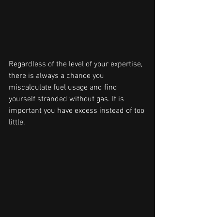
Regardless of the level of your expertise, 
there is always a chance you 
miscalculate fuel usage and find 
yourself stranded without gas. It is 
important you have excess instead of too 
little.