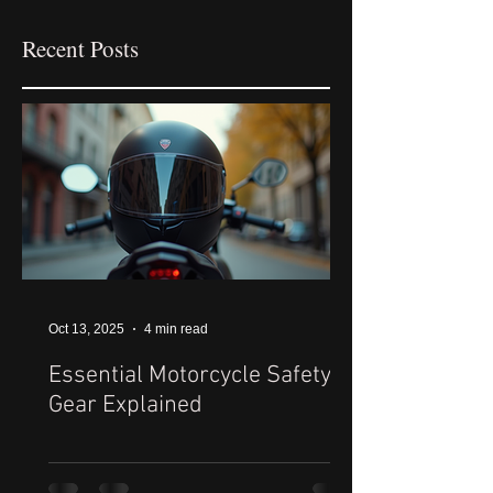
Recent Posts
Oct 13, 2025
4 min read
Essential Motorcycle Safety
Gear Explained