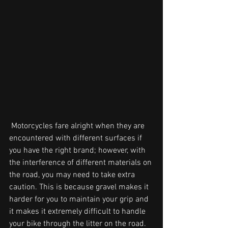
 Motorcycles fare alright when they are 
encountered with different surfaces if 
you have the right brand; however, with 
the interference of different materials on 
the road, you may need to take extra 
caution. This is because gravel makes it 
harder for you to maintain your grip and 
it makes it extremely difficult to handle 
your bike through the litter on the road.