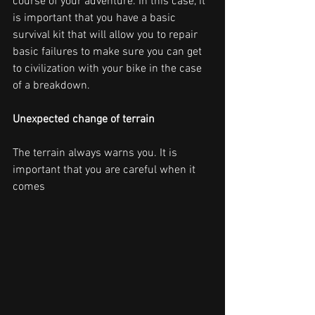
course of your adventure. In this case, it 
is important that you have a basic 
survival kit that will allow you to repair 
basic failures to make sure you can get 
to civilization with your bike in the case 
of a breakdown.
Unexpected change of terrain
The terrain always warns you. It is 
important that you are careful when it 
comes