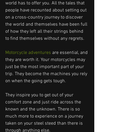
world has to offer you. All the tales that 
people have recounted about setting out 
on a cross-country journey to discover 
the world and themselves have been full 
of how they left all their strings behind 
to find themselves without any regrets.
Motorcycle adventures
 are essential, and 
they are worth it. Your motorcycles may 
just be the most important part of your 
trip. They become the machines you rely 
on when the going gets tough.
They inspire you to get out of your 
comfort zone and just ride across the 
known and the unknown. There is so 
much more to experience on a journey 
taken on your steel steed than there is 
through anything else.