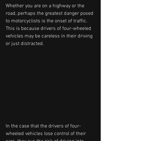
Whether you are on a highway or the 
road, perhaps the greatest danger posed 
to motorcyclists is the onset of traffic. 
This is because drivers of four-wheeled 
vehicles may be careless in their driving 
or just distracted.
In the case that the drivers of four-
wheeled vehicles lose control of their 