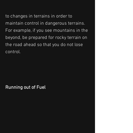
to changes in terrains in order to 
maintain control in dangerous terrains. 
For example, if you see mountains in the 
beyond, be prepared for rocky terrain on 
the road ahead so that you do not lose 
control.
Running out of Fuel