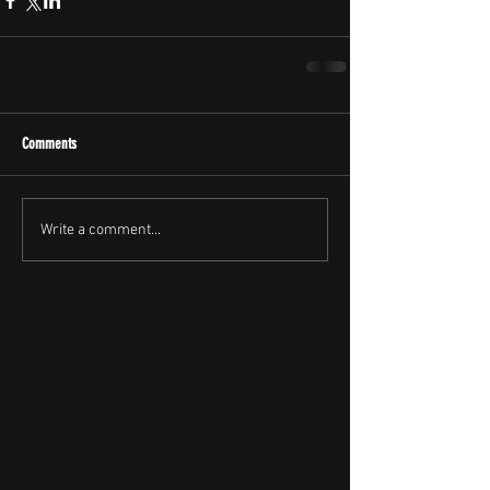
Comments
Write a comment...