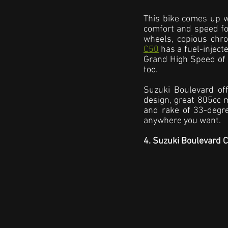
This bike comes up wi
comfort and speed for
wheels, copious chro
C50
 has a fuel-inject
Grand High Speed of G
too.
Suzuki Boulevard off
design, great 805cc m
and rake of 33-degre
anywhere you want.
4. Suzuki Boulevard 