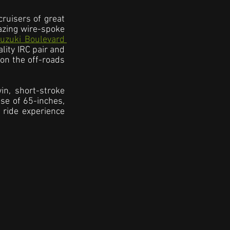
ruisers of great 
azing wire-spoke 
uzuki Boulevard 
ity IRC pair and 
on the off-roads 
n, short-stroke 
se of 65-inches, 
ride experience 