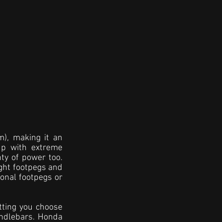
), making it an 
up with extreme 
ty of power too. 
ght footpegs and 
ional footpegs or 
tting you choose 
ndlebars. Honda 