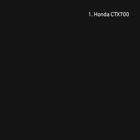
1. Honda CTX700