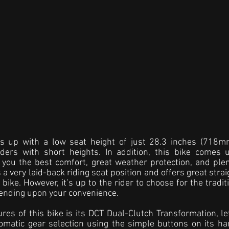
s up with a low seat height of just 28.3 inches (718mm
iders with short heights. In addition, this bike comes 
rs you the best comfort, great weather protection, and plen
 very laid-back riding seat position and offers great strai
bike. However, it’s up to the rider to choose for the tradit
pending upon your convenience.
res of this bike is its DCT Dual-Clutch Transformation, le
omatic gear selection using the simple buttons on its ha