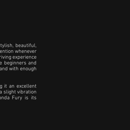
lish, beautiful, 
ttention whenever 
riving experience 
e beginners and 
 and with enough 
 it an excellent 
 slight vibration 
nda Fury is its 