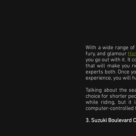
With a wide range of 
fury, and glamour 
Ho
you go out with it. It
that will make you r
experts both. Once yo
experience, you will h
Talking about the sea
choice for shorter peo
while riding, but it
computer-controlled f
3. Suzuki Boulevard 