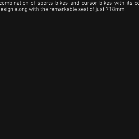
combination of sports bikes and cursor bikes with its c
esign along with the remarkable seat of just 718mm.