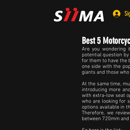
Si
Best 5 Motorcy
Are you wondering if
potential question by
for them to have the 
one side with the pop
giants and those who 
At the same time, mul
introducing more an
with extra-low seat op
who are looking for 
options available in 
Therefore, we revie
between 720mm and 73