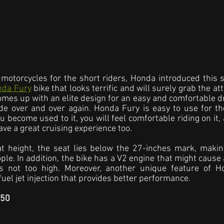
motorcycles for the short riders, Honda introduced this sty
nda Fury
 bike that looks terrific and will surely grab the a
 comes up with an elite design for an easy and comfortable d
ide over and over again. Honda Fury is easy to use for th
u become used to it, you will feel comfortable riding on it,
ave a great cruising experience too.
t height, the seat lies below the 27-inches mark, making
ple. In addition, the bike has a V2 engine that might cause a
 is not too high. Moreover, another unique feature of Ho
uel jet injection that provides better performance.
C50