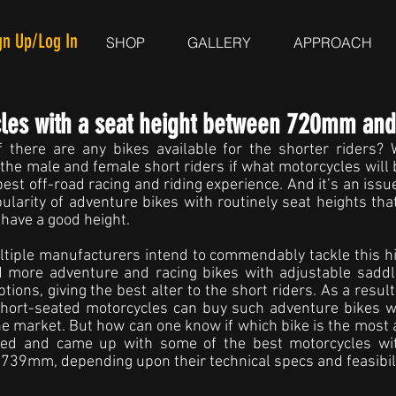
gn Up/Log In
SHOP
GALLERY
APPROACH
cles with a seat height between 720mm a
 there are any bikes available for the shorter riders? We
 the male and female short riders if what motorcycles will 
best off-road racing and riding experience. And it’s an issu
ularity of adventure bikes with routinely seat heights that 
have a good height.
tiple manufacturers intend to commendably tackle this hi
d more adventure and racing bikes with adjustable sadd
tions, giving the best alter to the short riders. As a result,
short-seated motorcycles can buy such adventure bikes wit
the market. But how can one know if which bike is the most 
wed and came up with some of the best motorcycles with
9mm, depending upon their technical specs and feasibili