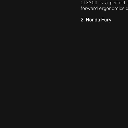
CTX700 is a perfect 
forward ergonomics d
2. Honda Fury