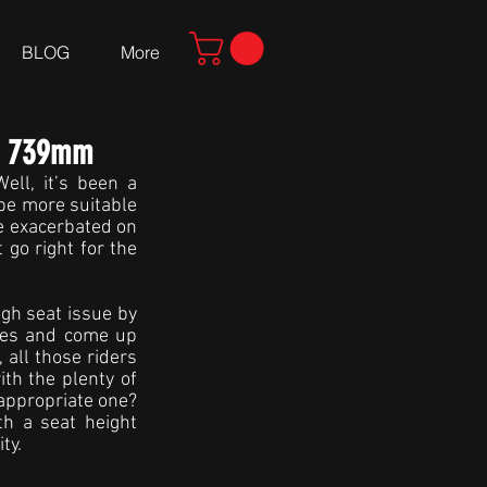
BLOG
More
nd 739mm
ll, it’s been a 
be more suitable 
e exacerbated on 
go right for the 
gh seat issue by 
les and come up 
 all those riders 
h the plenty of 
appropriate one? 
 a seat height 
ty.