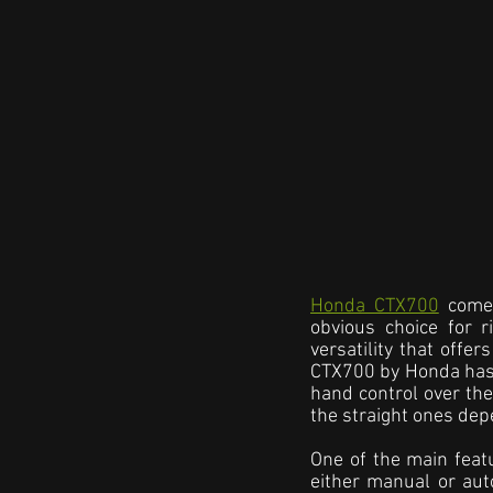
Honda CTX700
 come
obvious choice for r
versatility that offe
CTX700 by Honda has a
hand control over the 
the straight ones de
One of the main featu
either manual or aut