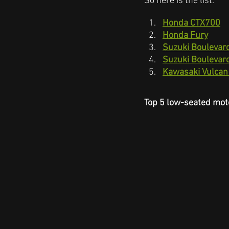
So here is the list:
Honda CTX700
Honda Fury
Suzuki Boulevar
Suzuki Boulevar
Kawasaki Vulcan
Top 5 low-seated mot