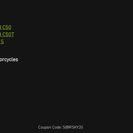
d C50
d C50T
 S
orcycles
Coupon Code: SIBIRSKY20