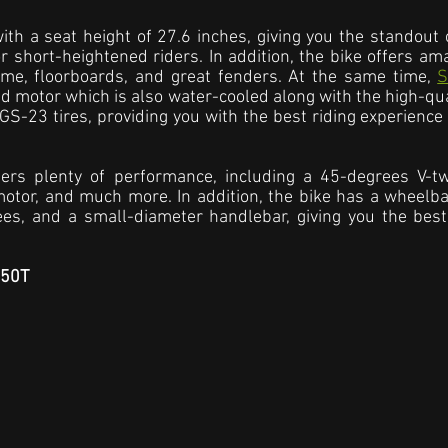
th a seat height of 27.6 inches, giving you the standout c
 short-heightened riders. In addition, the bike offers am
me, floorboards, and great fenders. At the same time, 
S
ed motor which is also water-cooled along with the high-qual
S-23 tires, providing you with the best riding experience 
ers plenty of performance, including a 45-degrees V-twi
otor, and much more. In addition, the bike has a wheelba
es, and a small-diameter handlebar, giving you the best 
C50T