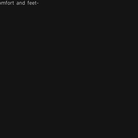
omfort and feet-