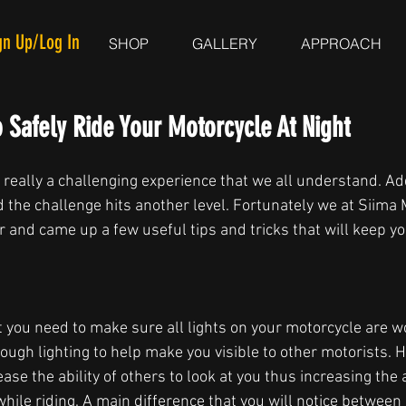
gn Up/Log In
SHOP
GALLERY
APPROACH
 Safely Ride Your Motorcycle At Night
 really a challenging experience that we all understand. Add
d the challenge hits another level. Fortunately we at Siim
and came up a few useful tips and tricks that will keep yo
at you need to make sure all lights on your motorcycle are w
ough lighting to help make you visible to other motorists. H
rease the ability of others to look at you thus increasing the
hile riding. A main difference that you will notice between a 