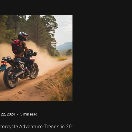
 22, 2024
5 min read
torcycle Adventure Trends in 2024