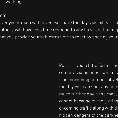
ger working.  
oom  
 you do, you will never ever have the day's visibility at ni
 others will have less time respond to any hazards that mi
 that you provide yourself extra time to react by spacing your
Position you a little farther a
center dividing lines so you a
from oncoming number of vehi
the day you can spot any poten
much further down the road, b
cannot because of the glaring
oncoming traffic along with 
hidden dangers of the darkne