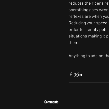
reduces the rider's re
soemthing goes wrong
reflexes are when you 
Reducing your speed w
order to identify pote
situations making it p
them.
Anything to add on t
Comments