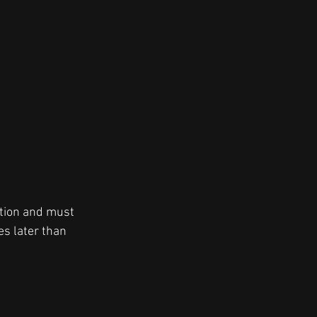
ation and must 
s later than 