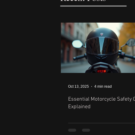
Oct 13, 2025
4 min read
Essential Motorcycle Safety 
Explained