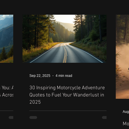
Sep 22, 2025
4 min read
 You: A
30 Inspiring Motorcycle Adventure
s Across
Quotes to Fuel Your Wanderlust in
2025
Aug
Mo