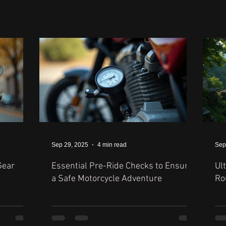
Sep 29, 2025
4 min read
Sep
Gear
Essential Pre-Ride Checks to Ensure
Ul
a Safe Motorcycle Adventure
Ro