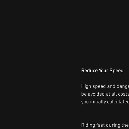
Reduce Your Speed  
High speed and danger
be avoided at all cos
you initially calculated
Riding fast during the