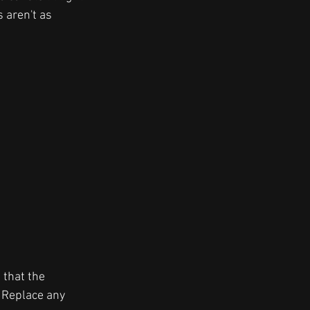
s aren't as 
 that the 
. Replace any 