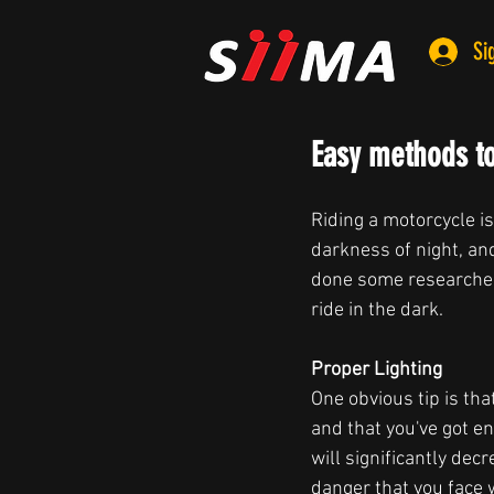
Si
Easy methods to
Riding a motorcycle is
darkness of night, an
done some researcher 
ride in the dark.
Proper Lighting  
One obvious tip is th
and that you've got en
will significantly dec
danger that you face w