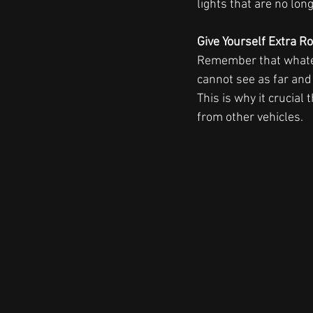
lights that are no lon
Give Yourself Extra R
Remember that whatever
cannot see as far and
This is why it crucial
from other vehicles.  