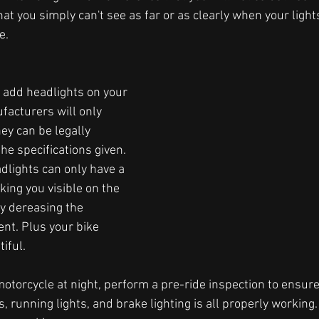
that you simply can't see as far or as clearly when your light
.  
to add headlights on your 
facturers will only 
ey can be legally 
he specifications given. 
dlights can only have a 
ing you visible on the 
ly dereasing the 
ent. Plus your bike 
iful.
otorcycle at night, perform a pre-ride inspection to ensure
ts, running lights, and brake lighting is all properly working