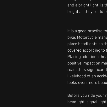
and a bright light, is 
bright as they could be
It is a good practise 
bike. Motorcycle manu
place headlights so th
covered according to t
Placing additional hea
positive impact on mak
road, thus significant
likelyhood of an accid
looks even more beaut
Before you ride your m
headlight, signal ligh