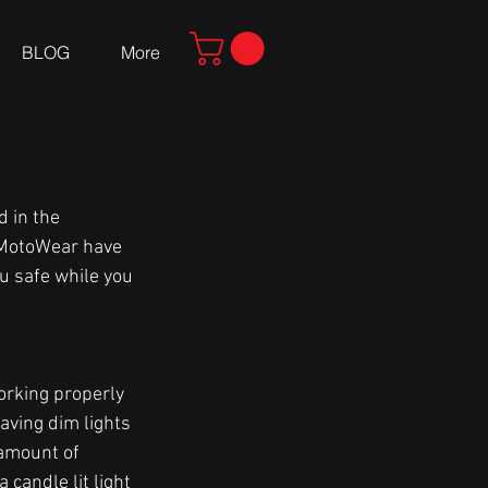
BLOG
More
 in the 
a MotoWear have 
u safe while you 
orking properly 
aving dim lights 
 amount of 
candle lit light 