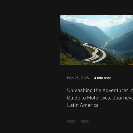
Sep 25, 2025
4 min read
Unleashing the Adventurer in
Guide to Motorcycle Journey
Latin America