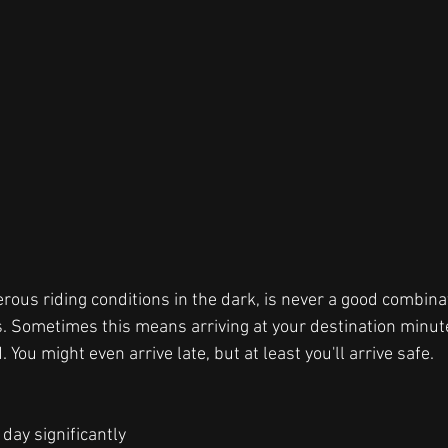
ous riding conditions in the dark, is never a good combin
ts. Sometimes this means arriving at your destination minute
. You might even arrive late, but at least you'll arrive safe.  
 day significantly 