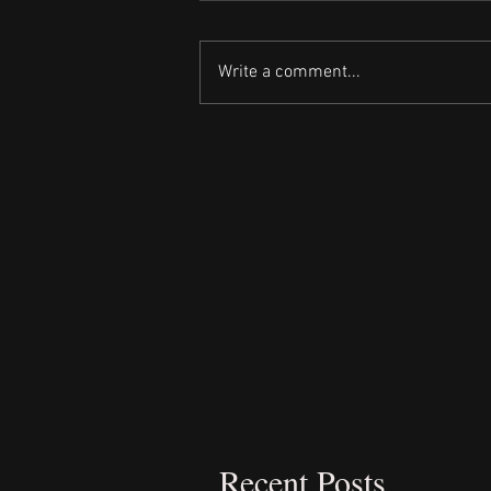
Write a comment...
Recent Posts