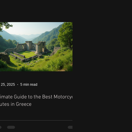
 25, 2025
5 min read
timate Guide to the Best Motorcycle
utes in Greece