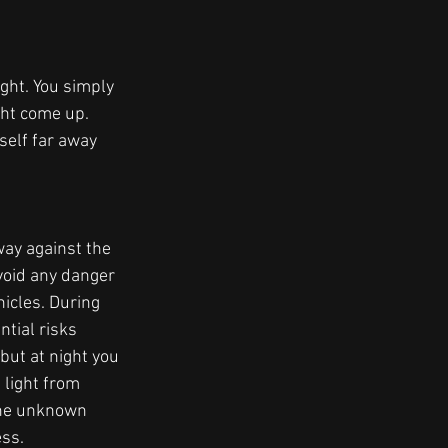
ght. You simply 
ght come up. 
self far away 
way against the 
void any danger 
cles. During 
tial risks 
ut at night you 
 light from 
the unknown 
ss.  