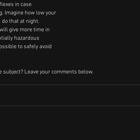
flexes in case 
. Imagine how low your 
do that at night. 
ill give more time in 
ntially hazardous 
ossible to safely avoid 
he subject? Leave your comments below.