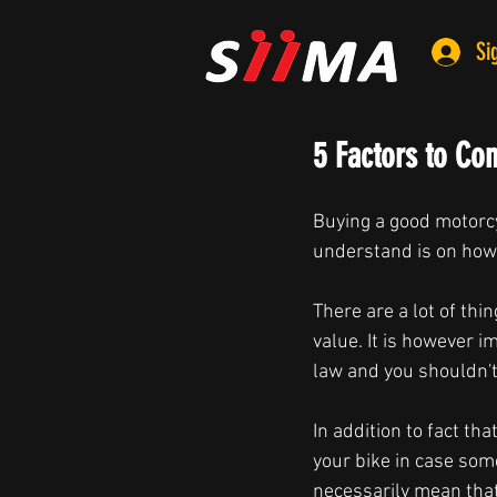
Si
5 Factors to Co
Buying a good motorcy
understand is on how
There are a lot of thi
value. It is however i
law and you shouldn't
In addition to fact th
your bike in case som
necessarily mean that