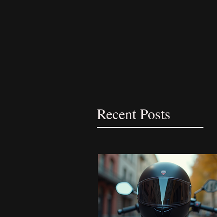
Recent Posts