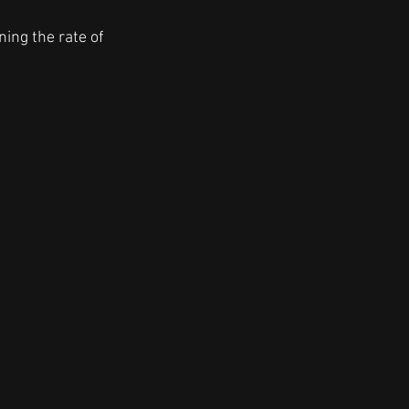
ning the rate of 