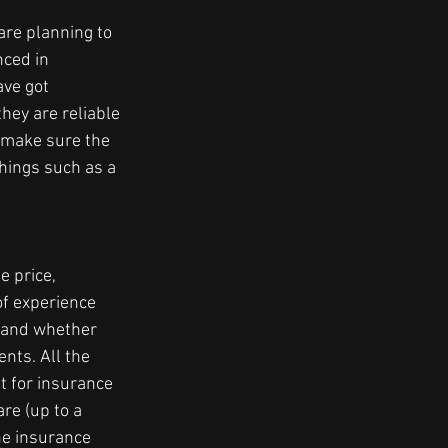
are planning to 
ced in 
ve got 
ey are reliable 
e make sure the 
hings such as a 
e price, 
of experience 
, and whether 
nts. All the 
 for insurance 
re (up to a 
he insurance 