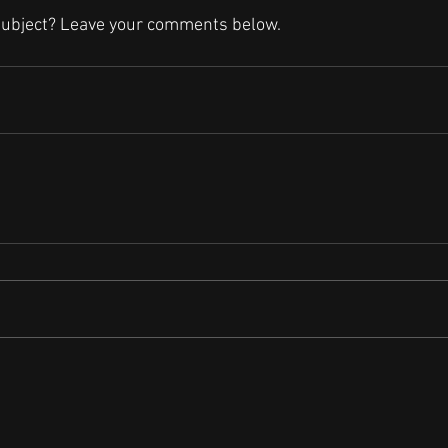
subject? Leave your comments below.