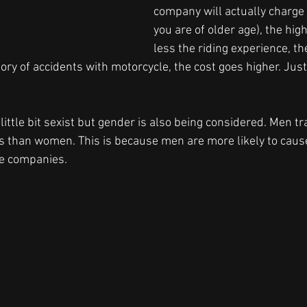
company will actually charge
you are of older age), the high
less the riding experience, th
story of accidents with motorcycle, the cost goes higher. Jus
little bit sexist but gender is also being considered. Men tr
s than women. This is because men are more likely to cause
ce companies.