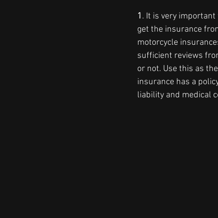
1
. It is very importa
get the insurance fro
motorcycle insurance
sufficient reviews fr
or not. Use this as th
insurance has a polic
liability and medical c