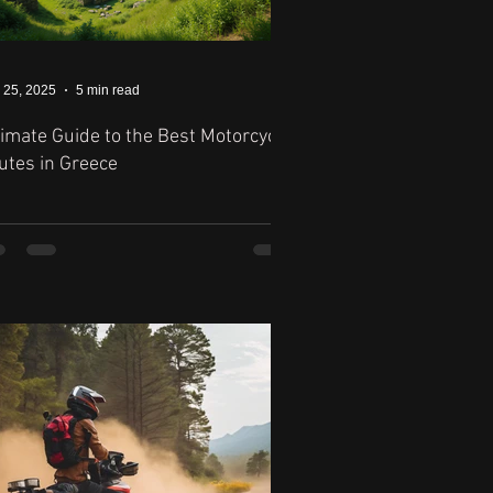
 25, 2025
5 min read
timate Guide to the Best Motorcycle
utes in Greece