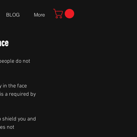
BLOG
More
nce
people do not 
 in the face 
is a required by 
o shield you and 
es not 