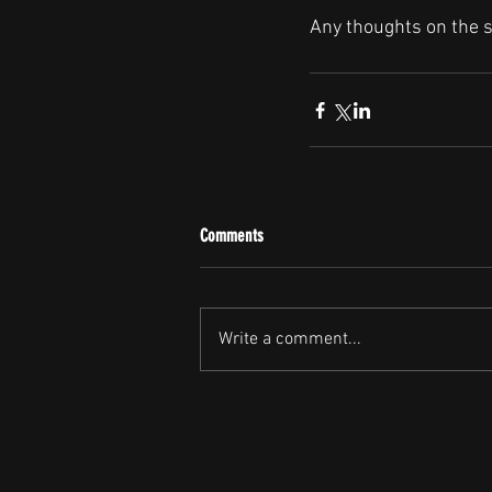
Any thoughts on the 
Comments
Write a comment...