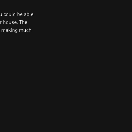
u could be able 
r house. The 
n making much 