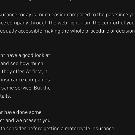
surance today is much easier compared to the pastsince yo
nce company through the web right from the comfort of you
 usually accessible making the whole procedure of decisio
ant have a good look at 
 and see how much 
hey offer. At first, it 
y insurance companies 
 same service. But the 
tails.
ar have done some 
ct and we present you 
 to consider before getting a motorcycle insurance:  