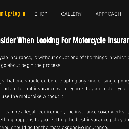
gn Up/Log In
SHOP
GALLERY
APPROACH
nsider When Looking For Motorcycle Insura
cle insurance, is without doubt one of the things in which 
 go about begin the process.
ngs that one should do before opting any kind of single policy
mportant to that insurance with regards to your motorcycle, 
 use the motorbike without it.
at it can be a legal requirement, the insurance cover works t
ething happens to you. Getting the best insurance policy do
 you should go for the most expensive insurance.  