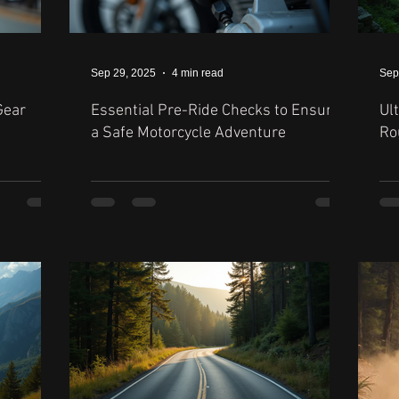
Sep 29, 2025
4 min read
Sep
Gear
Essential Pre-Ride Checks to Ensure
Ul
a Safe Motorcycle Adventure
Ro