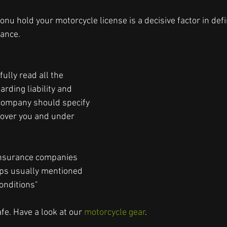
yonu hold your motorcycle license is a decisive factor in defi
rance.
ully read all the 
arding liability and 
company should specify 
 cover you and under 
 
insurance companies 
aps usually mentioned 
onditions"
e. Have a look at our 
motorcycle gear
.