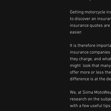
Getting motorcycle in
to discover an insura
insurance quotes are
easier.
It is therefore import
insurance companies
they charge, and what t
might  look that man
offer more or less the
difference is at the de
We, at Siima MotoWe
research on the subje
with a few useful tips