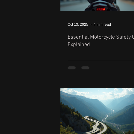
Oct 13, 2025
4 min read
Essential Motorcycle Safety 
Explained