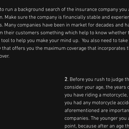
nt to run a background search of the insurance company you 
m. Make sure the company is financially stable and experien
s. Many companies have been in market for decades and ha
om their customers something which help to know whether th
e tool to help you make your mind up.  You also need to tak
y that offers you the maximum coverage that incorporates t
over.
2
. Before you rush to judge th
consider your age, the years 
you have riding a motorcycle
you had any motorcycle accide
aforementioned are important
companies. The younger you a
point, because after an age t