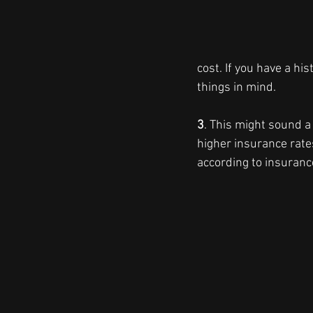
cost. If you have a hi
things in mind.
3
. This might sound a 
higher insurance rate
according to insuran