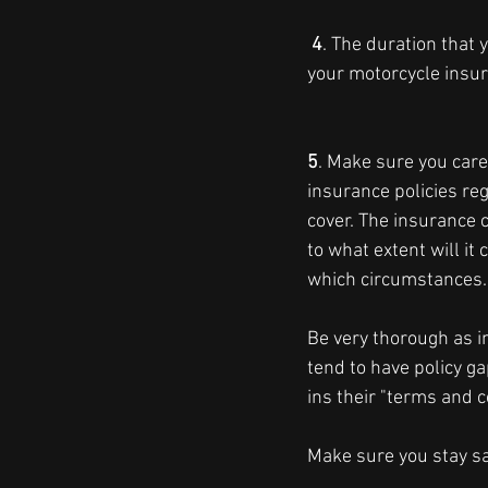
 4
. The duration that 
your motorcycle insu
5
. Make sure you caref
insurance policies reg
cover. The insurance 
to what extent will it
which circumstances.
Be very thorough as 
tend to have policy g
ins their "terms and c
Make sure you stay saf