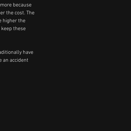
 more because 
er the cost. The 
e higher the 
t keep these 
aditionally have 
 an accident 