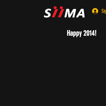
Si
Happy 2014!