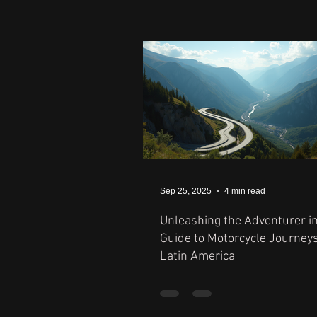
Sep 25, 2025
4 min read
Unleashing the Adventurer in
Guide to Motorcycle Journey
Latin America