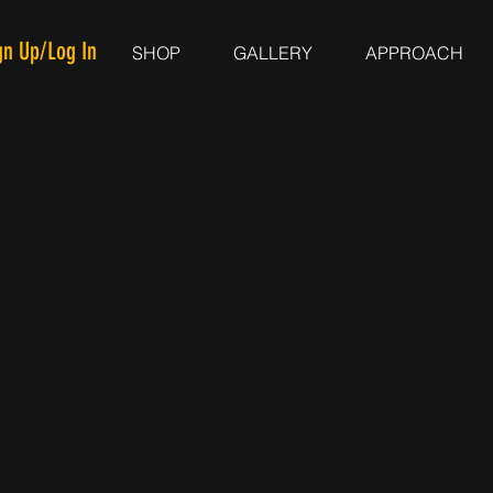
gn Up/Log In
SHOP
GALLERY
APPROACH