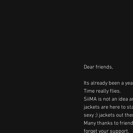
Dear friends,
Its already been a year
Time really flies. 
SiiMA is not an idea 
jackets are here to st
sexy ;) jackets out ther
Many thanks to friend
forget your support.