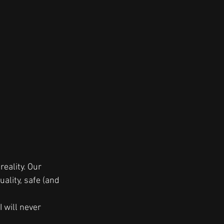
eality. Our  
ality, safe (and 
 will never 