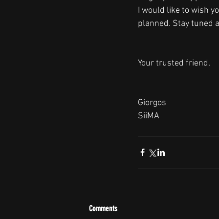
I would like to wish 
planned. Stay tuned 
Your trusted friend, 
Giorgos
SiiMA
Comments