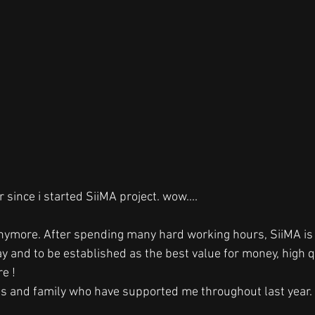
 since i started SiiMA project. wow....
anymore. After spending many hard working hours, SiiMA is r
ay and to be established as the best value for money, high qu
e ! 
s and family who have supported me throughout last year. I