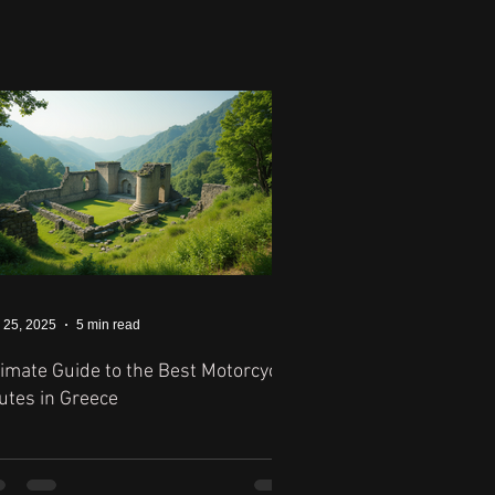
 25, 2025
5 min read
timate Guide to the Best Motorcycle
utes in Greece