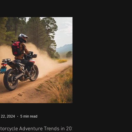
 22, 2024
5 min read
torcycle Adventure Trends in 2024