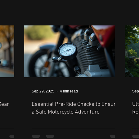
Sep 29, 2025
4 min read
Sep
Gear
Essential Pre-Ride Checks to Ensure
Ul
a Safe Motorcycle Adventure
Ro