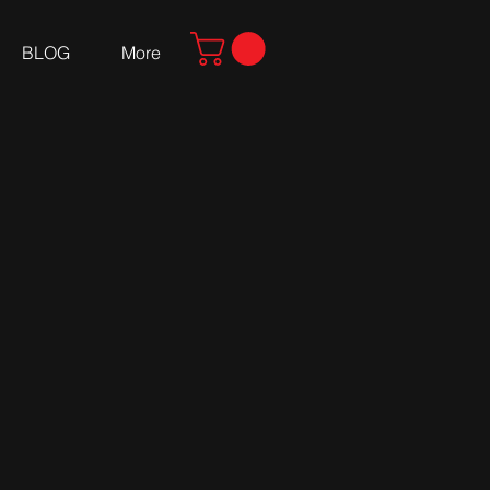
BLOG
More