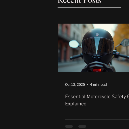
Oct 13, 2025
4 min read
Essential Motorcycle Safety 
Explained