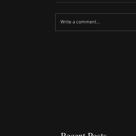
Write a comment...
Recent Posts