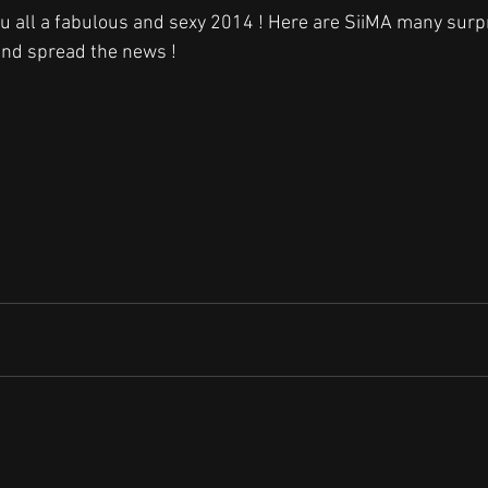
you all a fabulous and sexy 2014 ! Here are SiiMA many surp
and spread the news !