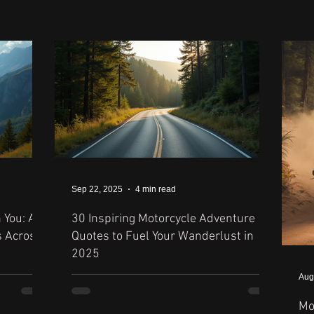
Sep 22, 2025
4 min read
 You: A
30 Inspiring Motorcycle Adventure
s Across
Quotes to Fuel Your Wanderlust in
2025
Aug
Mo