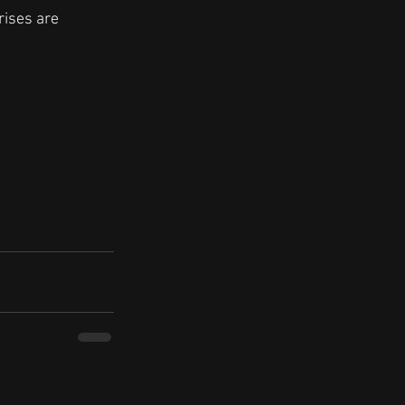
rises are 